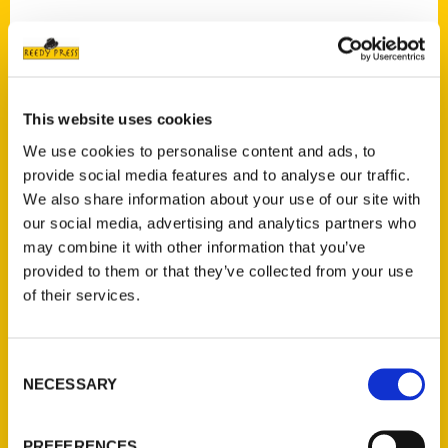
Contact Us
This website uses cookies
Reedy Press, LLC
We use cookies to personalise content and ads, to
P.O. Box 5131
provide social media features and to analyse our traffic.
St. Louis, Missouri 63139
We also share information about your use of our site with
our social media, advertising and analytics partners who
314-833-6600
may combine it with other information that you’ve
Ask a Question
provided to them or that they’ve collected from your use
of their services.
Quick Links
About Us
Consent
Wholesale Portal
NECESSARY
Selection
Current Catalogs
Corporate Gifting
PREFERENCES