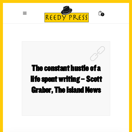
0
The constant hustle of a
life spent writing – Scott
Graber, The Island News