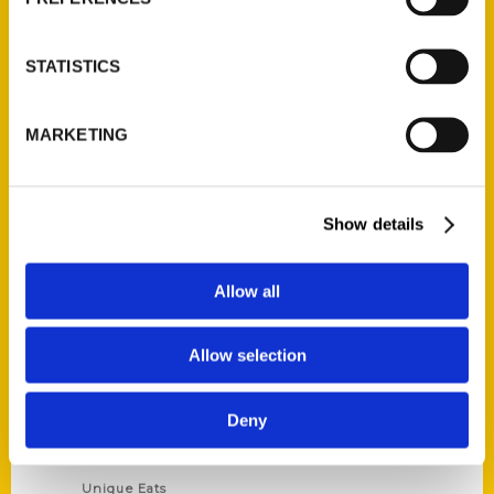
Author Experience
Privacy Policy
STATISTICS
Terms of Use
MARKETING
Series
100 Things
Show details
Amazing
Growing Up
Allow all
Historic Walking Tour
Illustrated Timeline
Allow selection
Oldest
Scavenger
Deny
Secret
This Used to Be
Unique Eats