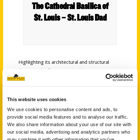
The Cathedral Basilica of
St. Louis – St. Louis Dad
Highlighting its architectural and structural
design and refinements; building construction;
the design, installation, and completion of its
magnificent mosaics; and key moments in time,
all with illustrations, this book offers a
This website uses cookies
chronological look at the historic foundations of
We use cookies to personalise content and ads, to
one of the great cathedrals of the world.
provide social media features and to analyse our traffic.
We also share information about your use of our site with
our social media, advertising and analytics partners who
may combine it with other information that you’ve