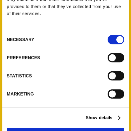
provided to them or that they’ve collected from your use
of their services.
Contact Us
Reedy Press, LLC
Consent
P.O. Box 5131
NECESSARY
Selection
St. Louis, Missouri 63139
314-833-6600
PREFERENCES
Ask a Question
STATISTICS
Quick Links
About Us
MARKETING
Wholesale Portal
Current Catalogs
Corporate Gifting
Show details
Author Experience