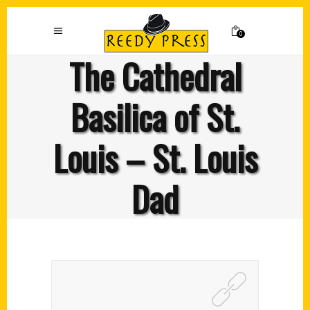
0
The Cathedral
Basilica of St.
Louis – St. Louis
Dad