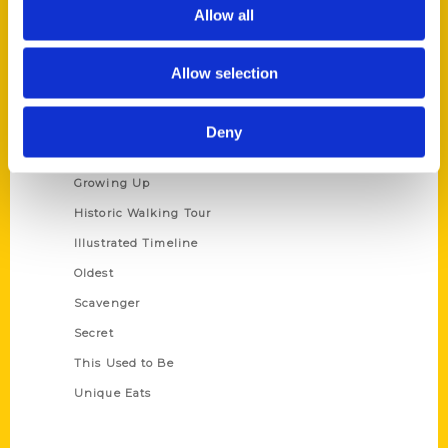
Privacy Policy
Allow all
Terms of Use
Allow selection
Series
100 Things
Deny
Amazing
Growing Up
Historic Walking Tour
Illustrated Timeline
Oldest
Scavenger
Secret
This Used to Be
Unique Eats