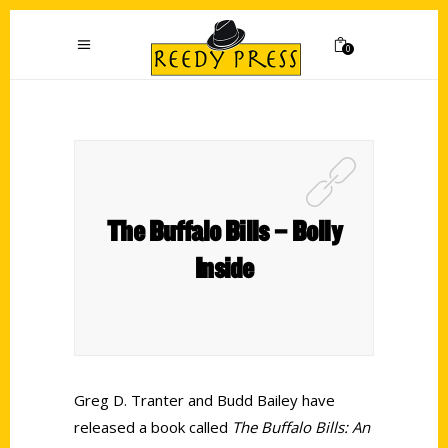
0
The Buffalo Bills – Bolly
Inside
Greg D. Tranter and Budd Bailey have
released a book called
The Buffalo Bills: An