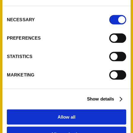
St. Louis, Missouri 63139
314-833-6600
Consent
Ask a Question
NECESSARY
Selection
Quick Links
PREFERENCES
About Us
STATISTICS
Wholesale Portal
Current Catalogs
MARKETING
Corporate Gifting
Author Experience
Privacy Policy
Show details
Terms of Use
Allow all
Series
100 Things