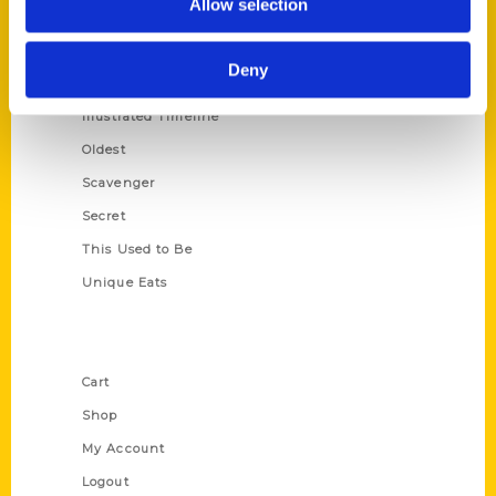
Allow selection
Amazing
Growing Up
Deny
Historic Walking Tour
Illustrated Timeline
Oldest
Scavenger
Secret
This Used to Be
Unique Eats
Shop Links
Cart
Shop
My Account
Logout