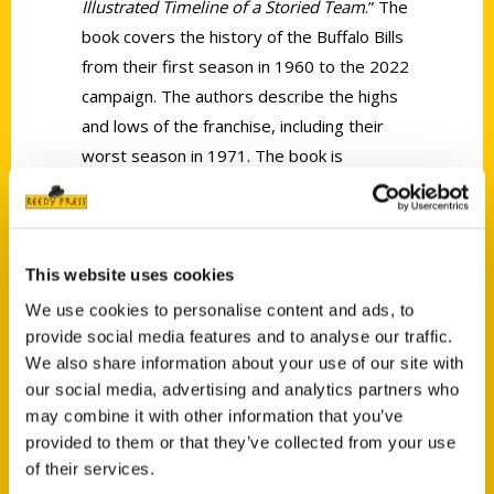
Illustrated Timeline of a Storied Team
.” The
book covers the history of the Buffalo Bills
from their first season in 1960 to the 2022
campaign. The authors describe the highs
and lows of the franchise, including their
worst season in 1971. The book is
accompanied by high-resolution color
photographs and features two or three
short stories from each season.
This website uses cookies
We use cookies to personalise content and ads, to
provide social media features and to analyse our traffic.
We also share information about your use of our site with
our social media, advertising and analytics partners who
Contact Us
may combine it with other information that you’ve
provided to them or that they’ve collected from your use
Reedy Press, LLC
of their services.
P.O. Box 5131