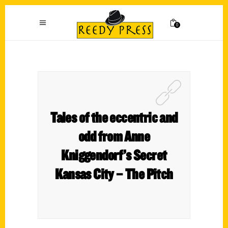
0
Tales of the eccentric and
odd from Anne
Kniggendorf’s Secret
Kansas City – The Pitch