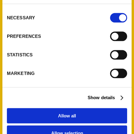
314-833-6600
Consent
Ask a Question
NECESSARY
Selection
Quick Links
PREFERENCES
About Us
Wholesale Portal
STATISTICS
Current Catalogs
Corporate Gifting
MARKETING
Author Experience
Privacy Policy
Show details
Terms of Use
Series
Allow all
100 Things
Allow selection