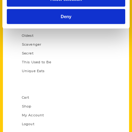
Amazing
Growing Up
Deny
Historic Walking Tour
Illustrated Timeline
Oldest
Scavenger
Secret
This Used to Be
Unique Eats
Shop Links
Cart
Shop
My Account
Logout