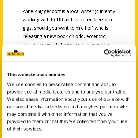
Anne Kniggendorf is a local writer (currently
working with KCUR and assorted freelance
gigs, should you want to hire her) who is
releasing a new book on odd, eccentric,
and unexplained stories from around the
Metro.
Secret Kansas City
is a delightful
read that releases tomorrow.
This website uses cookies
We use cookies to personalise content and ads, to
provide social media features and to analyse our traffic.
We also share information about your use of our site with
our social media, advertising and analytics partners who
Contact Us
may combine it with other information that you’ve
Reedy Press, LLC
provided to them or that they’ve collected from your use
P.O. Box 5131
of their services.
St. Louis, Missouri 63139