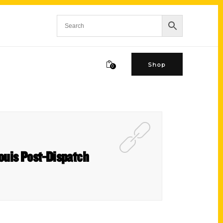
Shop
0
ouis Post-Dispatch