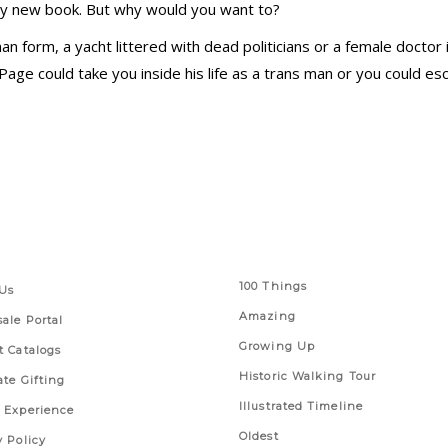
icy new book. But why would you want to?
 form, a yacht littered with dead politicians or a female doctor
t Page could take you inside his life as a trans man or you could 
 Links
Series
100 Things
Us
Amazing
ale Portal
Growing Up
t Catalogs
Historic Walking Tour
ate Gifting
Illustrated Timeline
 Experience
Oldest
y Policy