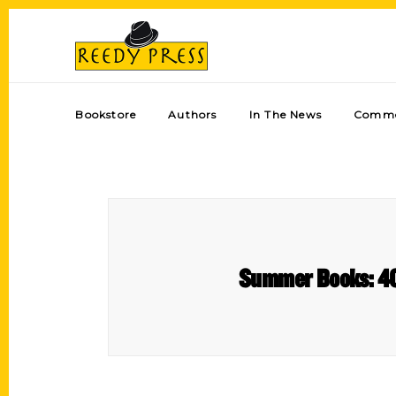
Bookstore
Authors
In The News
Comme
Summer Books: 40 