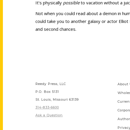
It’s physically
possible
to vacation without a ju
Not when you could read about a demon in human
could take you to another galaxy or actor Ellio
and second chances.
Contact Us
Quick
Reedy Press, LLC
About 
P.O. Box 5131
Wholes
St. Louis, Missouri 63139
Curren
314-833-6600
Corpor
Ask a Question
Author
Privac