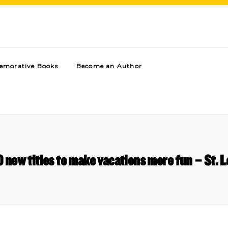
morative Books
Become an Author
new titles to make vacations more fun – St. L