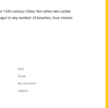
 in 15th-century China. Not when Ann Leckie
escape to any number of beaches, love stories
Shop Links
Cart
Shop
My Account
Logout