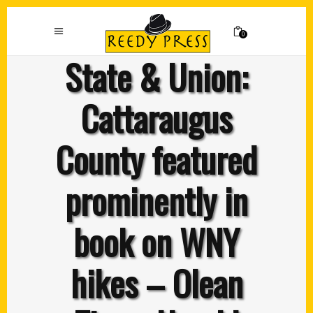
0
State & Union:
Cattaraugus
County featured
prominently in
book on WNY
hikes – Olean