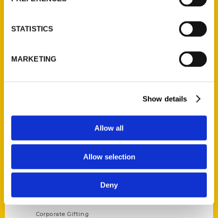
STATISTICS
Contact Us
MARKETING
Reedy Press, LLC
P.O. Box 5131
St. Louis, Missouri 63139
Show details
314-833-6600
Ask a Question
Allow all
Quick Links
Allow selection
About Us
Deny
Wholesale Portal
Current Catalogs
Corporate Gifting