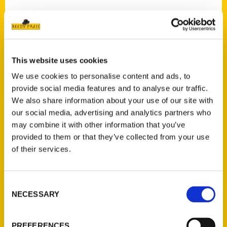
Cattaraugus County sites are featured
extensively in a 2022 book on hiking and
exploring,
Secret Places of Western New
York: 25 Scenic Hikes
.
This website uses cookies
We use cookies to personalise content and ads, to
The book, published by Reedy Press, is a
provide social media features and to analyse our traffic.
sequel to the late Bruce Kershner’s
Secret
We also share information about your use of our site with
Places: Scenic Treasures of Western New
our social media, advertising and analytics partners who
York and Southern Ontario
, published in
may combine it with other information that you’ve
1994 and popular with many hiking and
provided to them or that they’ve collected from your use
nature buffs in the region. Indeed, Jennifer
of their services.
Hillman and William McKeever share
authorship with Kerschner, who served as
Consent
board member and chair of the Buffalo
NECESSARY
Selection
Audubon Society’s conservation committee.
PREFERENCES