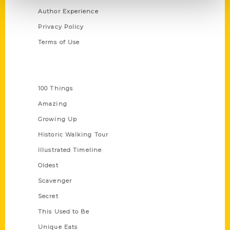
Author Experience
Privacy Policy
Terms of Use
Series
100 Things
Amazing
Growing Up
Historic Walking Tour
Illustrated Timeline
Oldest
Scavenger
Secret
This Used to Be
Unique Eats