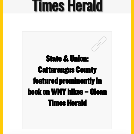
Times Herald
State & Union:
Cattaraugus County
featured prominently in
book on WNY hikes – Olean
Times Herald