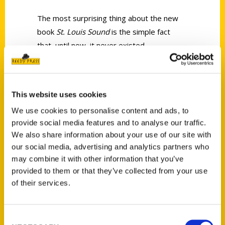
The most surprising thing about the new
book
St. Louis Sound
is the simple fact
that, until now, it never existed.
This website uses cookies
We use cookies to personalise content and ads, to
provide social media features and to analyse our traffic.
Contact Us
We also share information about your use of our site with
Reedy Press, LLC
our social media, advertising and analytics partners who
P.O. Box 5131
may combine it with other information that you’ve
St. Louis, Missouri 63139
provided to them or that they’ve collected from your use
314-833-6600
of their services.
Ask a Question
Consent