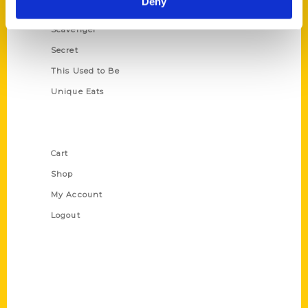
Deny
Oldest
Scavenger
Secret
This Used to Be
Unique Eats
Shop Links
Cart
Shop
My Account
Logout