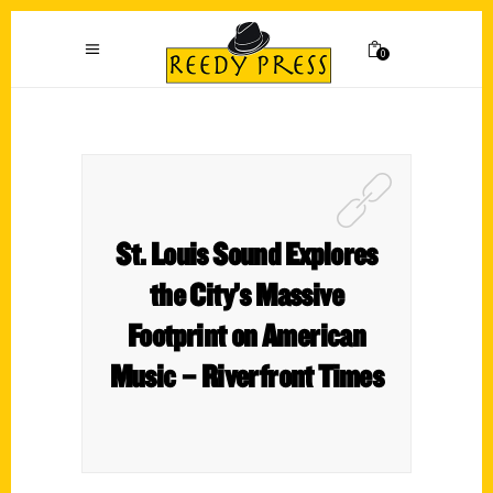
0
St. Louis Sound Explores
the City’s Massive
Footprint on American
Music – Riverfront Times