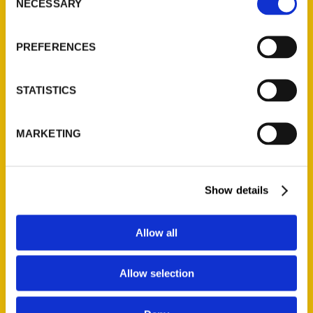
NECESSARY
Quick Links
Selection
About Us
PREFERENCES
Wholesale Portal
Current Catalogs
STATISTICS
Corporate Gifting
Author Experience
MARKETING
Privacy Policy
Terms of Use
Show details
Series
100 Things
Allow all
Amazing
Growing Up
Allow selection
Historic Walking Tour
Illustrated Timeline