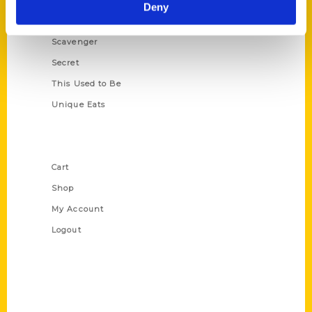
Illustrated Timeline
Deny
Oldest
Scavenger
Secret
This Used to Be
Unique Eats
Shop Links
Cart
Shop
My Account
Logout