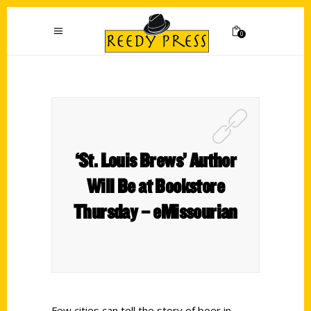
0
‘St. Louis Brews’ Author
Will Be at Bookstore
Thursday – eMissourian
Few cities can tell the story of beer in