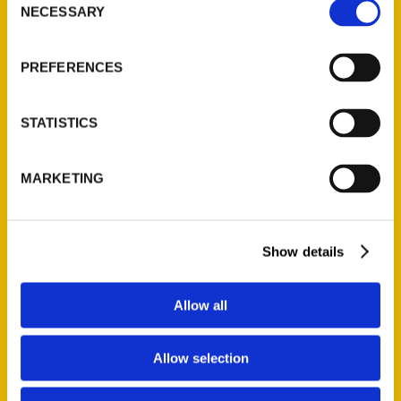
NECESSARY
Selection
Quick Links
About Us
PREFERENCES
Wholesale Portal
Current Catalogs
STATISTICS
Corporate Gifting
Author Experience
MARKETING
Privacy Policy
Terms of Use
Show details
Series
100 Things
Allow all
Amazing
Growing Up
Allow selection
Historic Walking Tour