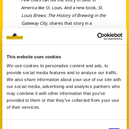
America like St. Louis. And a new book,
St.
Louis Brews: The History of Brewing in the
Gateway City
, shares that story in a
beautiful 320-page tribute.
This website uses cookies
We use cookies to personalise content and ads, to
provide social media features and to analyse our traffic.
Contact Us
We also share information about your use of our site with
Reedy Press, LLC
our social media, advertising and analytics partners who
may combine it with other information that you’ve
P.O. Box 5131
provided to them or that they’ve collected from your use
St. Louis, Missouri 63139
of their services.
314-833-6600
Ask a Question
Consent