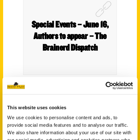
Special Events – June 16,
Authors to appear – The
Brainerd Dispatch
Author Julie Jo Larson of
100 Things to Do
in Minnesota Northwoods Before You Die
,
This website uses cookies
will speak from 11 a.m. to noon Friday, June
18, at Crow Wing County Historical Society
We use cookies to personalise content and ads, to
provide social media features and to analyse our traffic.
and Museum in Brainerd.
We also share information about your use of our site with
our social media, advertising and analytics partners who