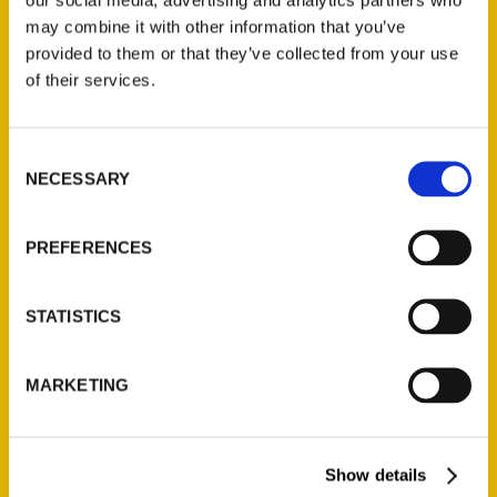
may combine it with other information that you’ve
provided to them or that they’ve collected from your use
of their services.
Contact Us
Consent
Reedy Press, LLC
NECESSARY
Selection
P.O. Box 5131
St. Louis, Missouri 63139
PREFERENCES
314-833-6600
Ask a Question
STATISTICS
Quick Links
MARKETING
About Us
Wholesale Portal
Current Catalogs
Show details
Corporate Gifting