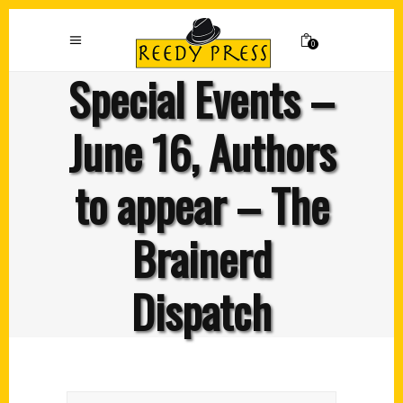
0
Special Events –
June 16, Authors
to appear – The
Brainerd
Dispatch