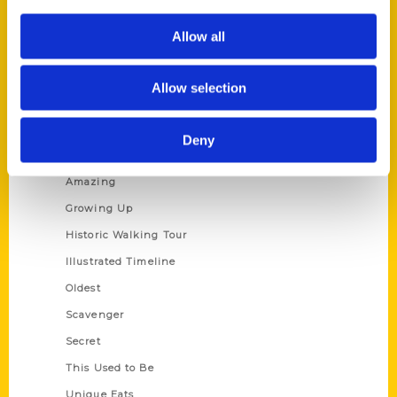
Author Experience
Allow all
Privacy Policy
Terms of Use
Allow selection
Series
Deny
100 Things
Amazing
Growing Up
Historic Walking Tour
Illustrated Timeline
Oldest
Scavenger
Secret
This Used to Be
Unique Eats