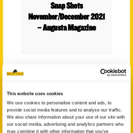
Snap Shots
November/December 2021
– Augusta Magazine
Care to discuss Augusta hotspots? Local
author Tom Mack will be at The Book
Tavern from 5:30-7 p.m. Thursday to
This website uses cookies
autograph his newest book “100 Things to
Do in Augusta Before You Die.”
We use cookies to personalise content and ads, to
provide social media features and to analyse our traffic.
We also share information about your use of our site with
our social media, advertising and analytics partners who
may combine it with other information that you’ve