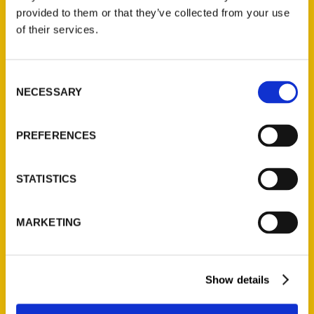
provided to them or that they’ve collected from your use
of their services.
Contact Us
Reedy Press, LLC
Consent
P.O. Box 5131
NECESSARY
Selection
St. Louis, Missouri 63139
314-833-6600
PREFERENCES
Ask a Question
STATISTICS
Quick Links
About Us
MARKETING
Wholesale Portal
Current Catalogs
Corporate Gifting
Show details
Author Experience
Privacy Policy