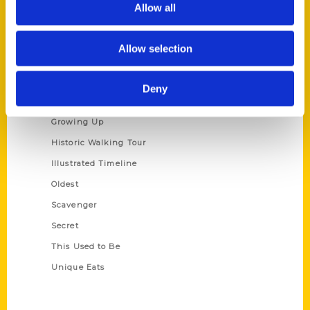
Allow all
Terms of Use
Allow selection
Series
100 Things
Deny
Amazing
Growing Up
Historic Walking Tour
Illustrated Timeline
Oldest
Scavenger
Secret
This Used to Be
Unique Eats
Shop Links