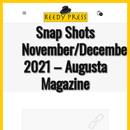
0
Snap Shots
November/Decembe
2021 – Augusta
Magazine