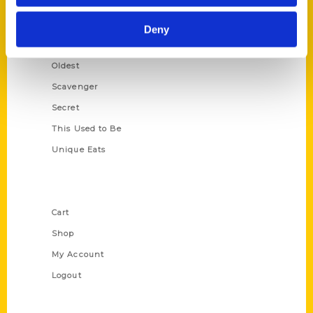
Growing Up
Historic Walking Tour
Deny
Illustrated Timeline
Oldest
Scavenger
Secret
This Used to Be
Unique Eats
Shop Links
Cart
Shop
My Account
Logout