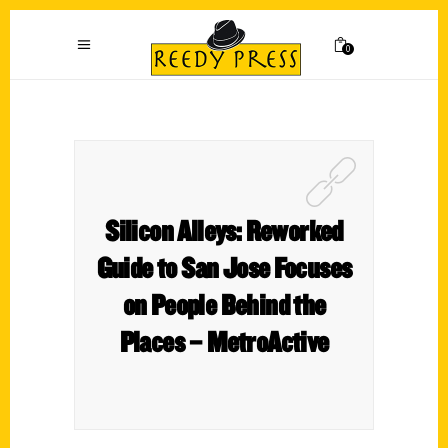
0
Silicon Alleys: Reworked
Guide to San Jose Focuses
on People Behind the
Places – MetroActive