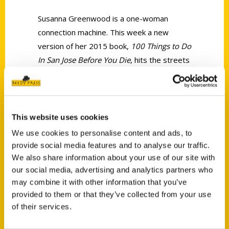
Susanna Greenwood is a one-woman
connection machine. This week a new
version of her 2015 book,
100 Things to Do
In San Jose Before You Die
, hits the streets
with an October 30th release party at
3Below, formerly the Camera 3 Cinemas.
This website uses cookies
We use cookies to personalise content and ads, to
provide social media features and to analyse our traffic.
We also share information about your use of our site with
Contact Us
our social media, advertising and analytics partners who
may combine it with other information that you’ve
Reedy Press, LLC
provided to them or that they’ve collected from your use
P.O. Box 5131
of their services.
St. Louis, Missouri 63139
314-833-6600