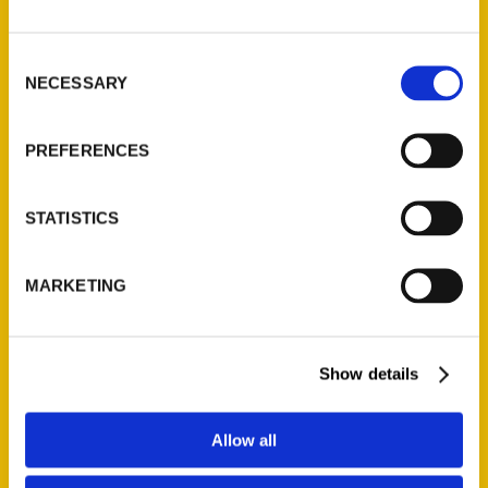
P.O. Box 5131
St. Louis, Missouri 63139
Consent
314-833-6600
NECESSARY
Selection
Ask a Question
PREFERENCES
Quick Links
About Us
STATISTICS
Wholesale Portal
Current Catalogs
MARKETING
Corporate Gifting
Author Experience
Privacy Policy
Show details
Terms of Use
Allow all
Series