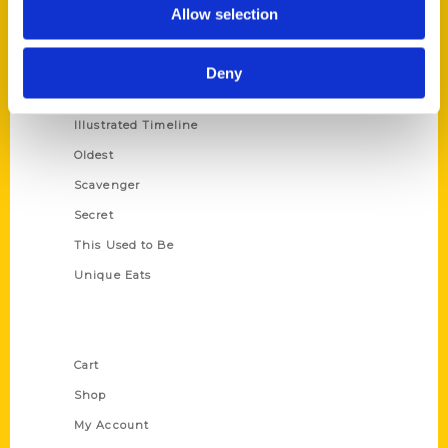
100 Things
Allow selection
Amazing
Growing Up
Deny
Historic Walking Tour
Illustrated Timeline
Oldest
Scavenger
Secret
This Used to Be
Unique Eats
Shop Links
Cart
Shop
My Account