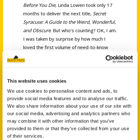
Before You Die
, Linda Lowen took only 17
months to deliver the next title,
Secret
Syracuse: A Guide to the Weird, Wonderful,
and Obscure
. But who’s counting? OK, I am.
I was taken by surprise by how much I
loved the first volume of need-to-know
things to do in Syracuse, so I had set the
bar high in what I expected from Lowen.
She delivered.
This website uses cookies
We use cookies to personalise content and ads, to
provide social media features and to analyse our traffic.
We also share information about your use of our site with
our social media, advertising and analytics partners who
Contact Us
may combine it with other information that you’ve
provided to them or that they’ve collected from your use
Reedy Press, LLC
of their services.