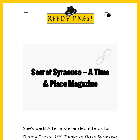
0
Secret Syracuse – A Time
& Place Magazine
She’s back! After a stellar debut book for
Reedy Press,
100 Things to Do in Syracuse