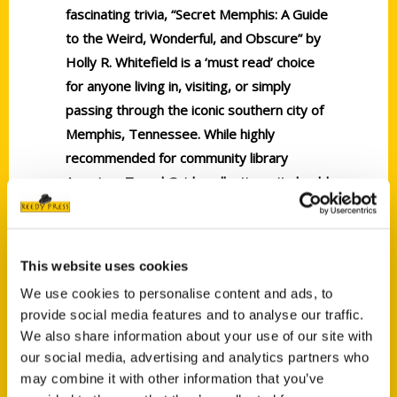
fascinating trivia, “Secret Memphis: A Guide
to the Weird, Wonderful, and Obscure” by
Holly R. Whitefield is a ‘must read’ choice
for anyone living in, visiting, or simply
passing through the iconic southern city of
Memphis, Tennessee. While highly
recommended for community library
American Travel Guide collections, it should
be noted for personal reading lists that
“Secret Memphis: A Guide to the Weird,
Wonderful, and Obscure” is also readily
This website uses cookies
available in a digital book format.
We use cookies to personalise content and ads, to
provide social media features and to analyse our traffic.
We also share information about your use of our site with
our social media, advertising and analytics partners who
may combine it with other information that you’ve