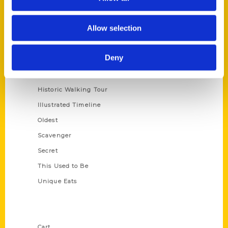
Series
Allow selection
100 Things
Deny
Amazing
Growing Up
Historic Walking Tour
Illustrated Timeline
Oldest
Scavenger
Secret
This Used to Be
Unique Eats
Shop Links
Cart