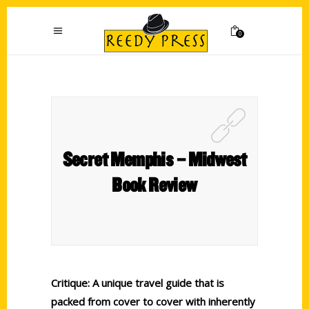
0
Secret Memphis – Midwest
Book Review
Critique: A unique travel guide that is
packed from cover to cover with inherently