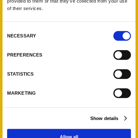
provided to them or that they’ve collected from your use
Contact Us
of their services.
Reedy Press, LLC
P.O. Box 5131
Consent
St. Louis, Missouri 63139
NECESSARY
Selection
314-833-6600
Ask a Question
PREFERENCES
Quick Links
STATISTICS
About Us
Wholesale Portal
MARKETING
Current Catalogs
Corporate Gifting
Show details
Author Experience
Privacy Policy
Allow all
Terms of Use