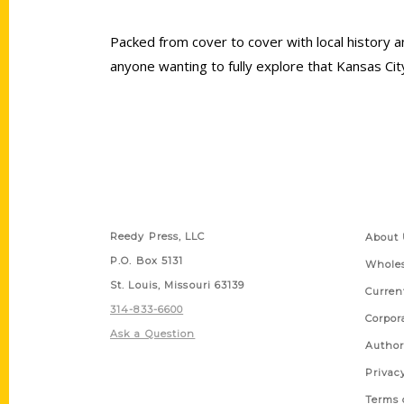
Packed from cover to cover with local history a
anyone wanting to fully explore that Kansas City 
Contact Us
Quick
Reedy Press, LLC
About 
P.O. Box 5131
Wholes
St. Louis, Missouri 63139
Curren
314-833-6600
Corpor
Ask a Question
Author
Privac
Terms 