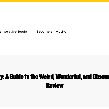
morative Books
Become an Author
y: A Guide to the Weird, Wonderful, and Obsc
Review