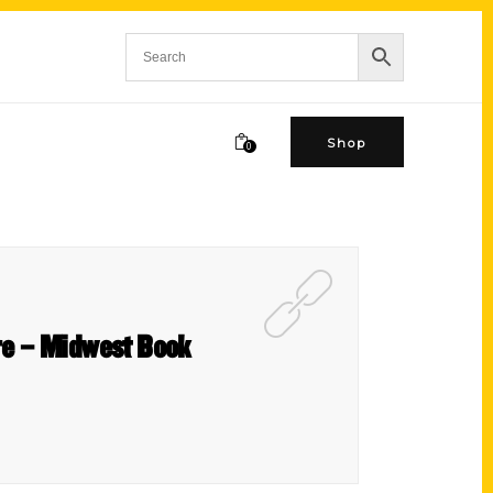
Shop
0
ure – Midwest Book