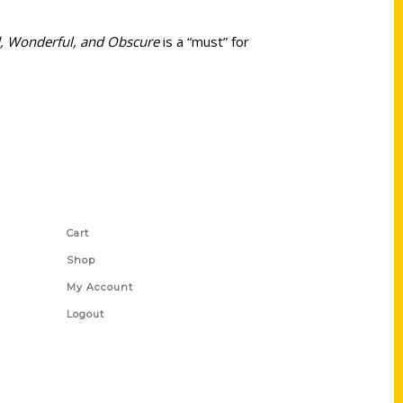
rd, Wonderful, and Obscure
is a “must” for
Shop Links
Cart
Shop
My Account
Logout