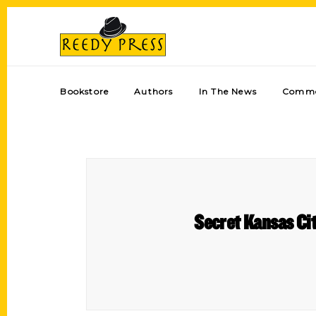
Bookstore
Authors
In The News
Comme
Secret Kansas Cit