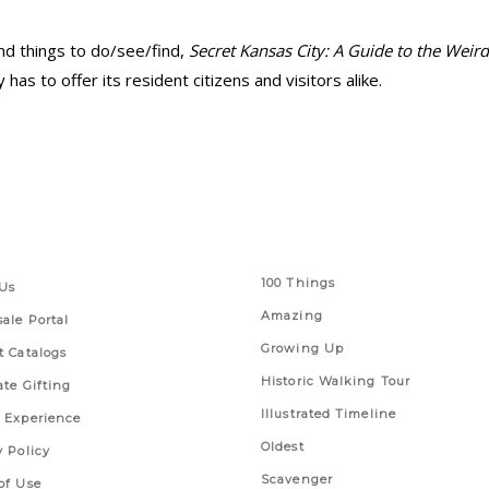
nd things to do/see/find,
Secret Kansas City: A Guide to the Wei
has to offer its resident citizens and visitors alike.
 Links
Series
100 Things
Us
Amazing
ale Portal
Growing Up
t Catalogs
Historic Walking Tour
ate Gifting
Illustrated Timeline
 Experience
Oldest
y Policy
Scavenger
of Use