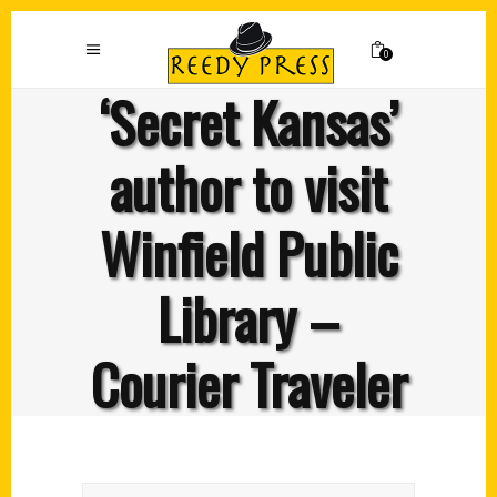
0
‘Secret Kansas’
author to visit
Winfield Public
Library –
Courier Traveler