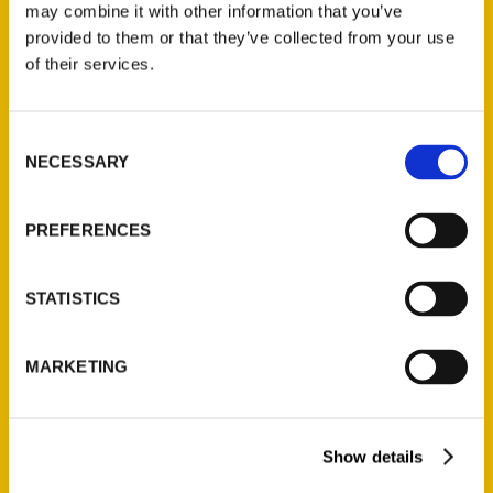
may combine it with other information that you’ve
provided to them or that they’ve collected from your use
of their services.
Contact Us
Reedy Press, LLC
Consent
P.O. Box 5131
NECESSARY
Selection
St. Louis, Missouri 63139
314-833-6600
PREFERENCES
Ask a Question
STATISTICS
Quick Links
About Us
MARKETING
Wholesale Portal
Current Catalogs
Show details
Corporate Gifting
Author Experience