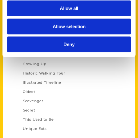
Allow all
Privacy Policy
Terms of Use
Allow selection
Series
Deny
100 Things
Amazing
Growing Up
Historic Walking Tour
Illustrated Timeline
Oldest
Scavenger
Secret
This Used to Be
Unique Eats