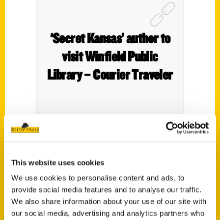
‘Secret Kansas’ author to
visit Winfield Public
Library – Courier Traveler
Author Roxie Yonkey wants to help people
discover
Secret Kansas,
a state filled with
This website uses cookies
secrets and hidden stories of heroes and
We use cookies to personalise content and ads, to
villains.
provide social media features and to analyse our traffic.
We also share information about your use of our site with
our social media, advertising and analytics partners who