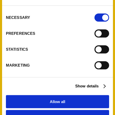
St. Louis, Missouri 63139
314-833-6600
Consent
Ask a Question
NECESSARY
Selection
PREFERENCES
Quick Links
About Us
STATISTICS
Wholesale Portal
Current Catalogs
MARKETING
Corporate Gifting
Author Experience
Privacy Policy
Show details
Terms of Use
Allow all
Series
100 Things