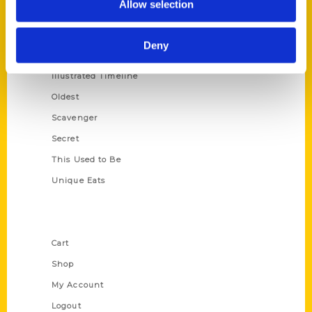
Allow selection
Amazing
Growing Up
Deny
Historic Walking Tour
Illustrated Timeline
Oldest
Scavenger
Secret
This Used to Be
Unique Eats
Shop Links
Cart
Shop
My Account
Logout