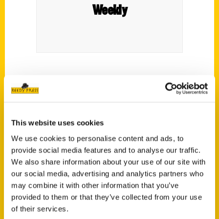
Weekly
A review of Joshua Savage’s book, Secret
Bend, Oregon: A Guide to the Weird,
Wonderful, and Obscure, in
Eugene Weekly
.
This website uses cookies
We use cookies to personalise content and ads, to
provide social media features and to analyse our traffic.
We also share information about your use of our site with
our social media, advertising and analytics partners who
Contact Us
may combine it with other information that you’ve
provided to them or that they’ve collected from your use
Reedy Press, LLC
of their services.
P.O. Box 5131