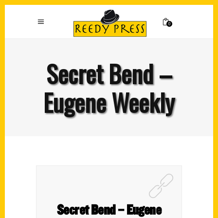
0
Secret Bend –
Eugene Weekly
Secret Bend – Eugene