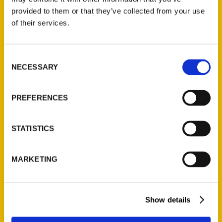
provided to them or that they’ve collected from your use
of their services.
Contact Us
Reedy Press, LLC
Consent
P.O. Box 5131
NECESSARY
Selection
St. Louis, Missouri 63139
314-833-6600
PREFERENCES
Ask a Question
STATISTICS
Quick Links
About Us
MARKETING
Wholesale Portal
Current Catalogs
Corporate Gifting
Show details
Author Experience