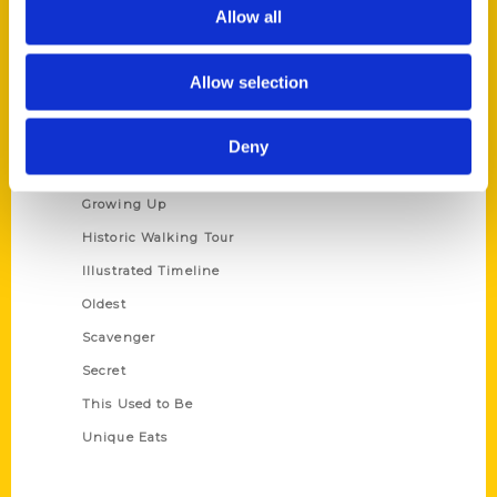
Privacy Policy
Allow all
Terms of Use
Allow selection
Series
100 Things
Deny
Amazing
Growing Up
Historic Walking Tour
Illustrated Timeline
Oldest
Scavenger
Secret
This Used to Be
Unique Eats