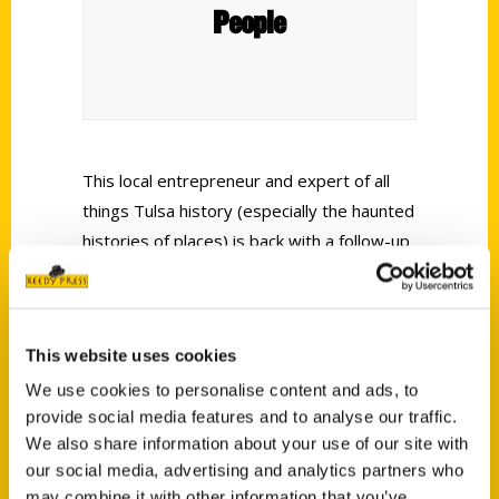
People
This local entrepreneur and expert of all
things Tulsa history (especially the haunted
histories of places) is back with a follow-up
travel companion to her beloved
100
Things to Do in Tulsa Before You Die
.
French’s suggestions span the state and
This website uses cookies
cover the world’s tallest hill, “little Italy” and
other memorable attractions.
We use cookies to personalise content and ads, to
provide social media features and to analyse our traffic.
We also share information about your use of our site with
our social media, advertising and analytics partners who
may combine it with other information that you’ve