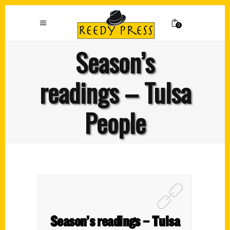
0
Season’s
readings – Tulsa
People
Season’s readings – Tulsa