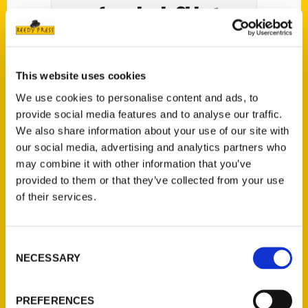
of new book, Oldest
Cincinnati, on Aug. 28 at
Roebling Point Books –
This website uses cookies
Northern Kentucky Tribune
We use cookies to personalise content and ads, to
provide social media features and to analyse our traffic.
We also share information about your use of our site with
our social media, advertising and analytics partners who
may combine it with other information that you’ve
provided to them or that they’ve collected from your use
Local author Rick Pender will be presenting
of their services.
and signing copies of his book,
Oldest
Cincinnati
, on Saturday, August 28 at
Roebling Point Books & Coffee 11 a.m. to
Consent
NECESSARY
Selection
noon.
PREFERENCES