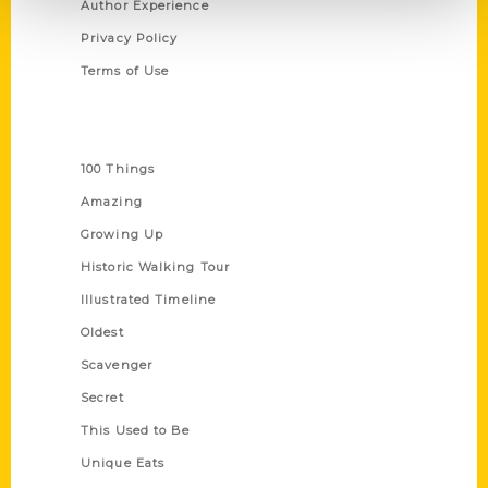
Author Experience
Privacy Policy
Terms of Use
Series
100 Things
Amazing
Growing Up
Historic Walking Tour
Illustrated Timeline
Oldest
Scavenger
Secret
This Used to Be
Unique Eats