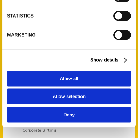
STATISTICS
Contact Us
MARKETING
Reedy Press, LLC
P.O. Box 5131
St. Louis, Missouri 63139
Show details
314-833-6600
Ask a Question
Allow all
Quick Links
Allow selection
About Us
Wholesale Portal
Deny
Current Catalogs
Corporate Gifting