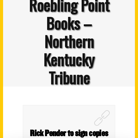
Roebling Point
Books –
Northern
Kentucky
Tribune
Rick Pender to sign copies