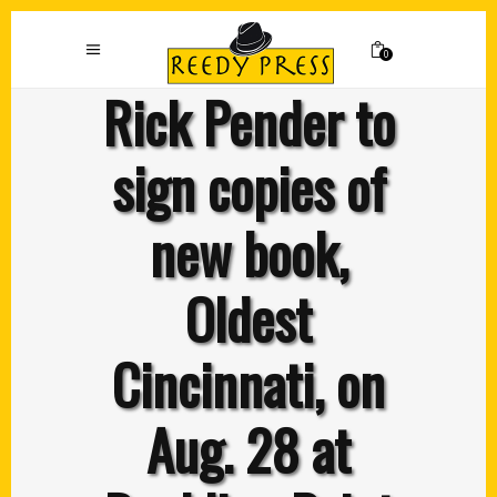
0
Rick Pender to
sign copies of
new book,
Oldest
Cincinnati, on
Aug. 28 at