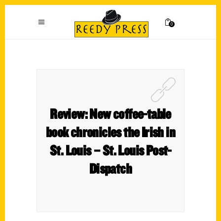
0
Review: New coffee-table
book chronicles the Irish in
St. Louis – St. Louis Post-
Dispatch