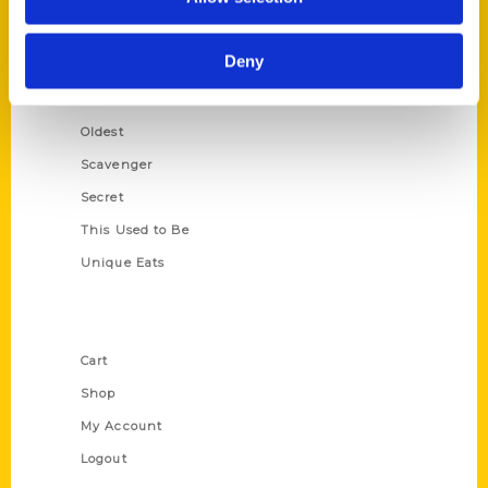
Amazing
Growing Up
Deny
Historic Walking Tour
Illustrated Timeline
Oldest
Scavenger
Secret
This Used to Be
Unique Eats
Shop Links
Cart
Shop
My Account
Logout