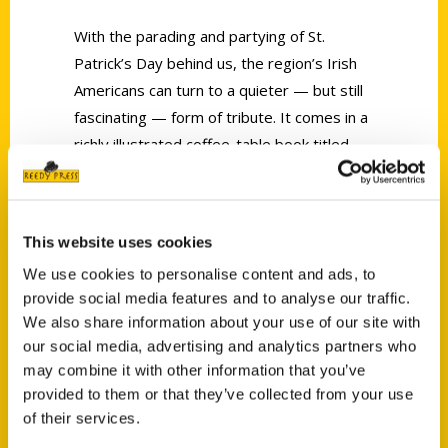
With the parading and partying of St.
Patrick’s Day behind us, the region’s Irish
Americans can turn to a quieter — but still
fascinating — form of tribute. It comes in a
richly illustrated coffee-table book titled
The Irish in St. Louis: From Shanty to Lace
Curtain.
This website uses cookies
We use cookies to personalise content and ads, to
provide social media features and to analyse our traffic.
We also share information about your use of our site with
our social media, advertising and analytics partners who
Contact Us
may combine it with other information that you’ve
Reedy Press, LLC
provided to them or that they’ve collected from your use
P.O. Box 5131
of their services.
St. Louis, Missouri 63139