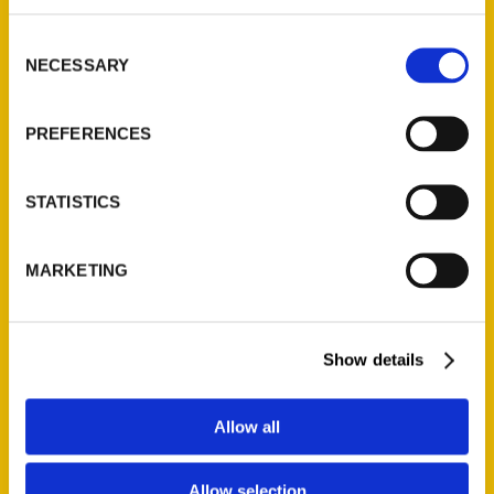
314-833-6600
Consent
Ask a Question
NECESSARY
Selection
Quick Links
PREFERENCES
About Us
Wholesale Portal
STATISTICS
Current Catalogs
Corporate Gifting
MARKETING
Author Experience
Privacy Policy
Show details
Terms of Use
Series
Allow all
100 Things
Allow selection