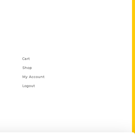
Shop Links
Cart
Shop
My Account
Logout