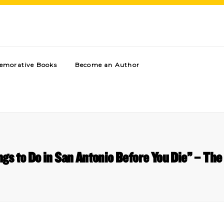
morative Books
Become an Author
ngs to Do in San Antonio Before You Die” – The