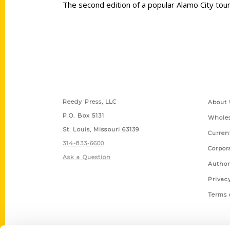
The second edition of a popular Alamo City to
Contact Us
Quick
Reedy Press, LLC
About 
P.O. Box 5131
Wholes
St. Louis, Missouri 63139
Curren
314-833-6600
Corpor
Ask a Question
Author
Privac
Terms 