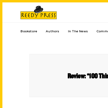
Bookstore
Authors
In The News
Comme
Review: “100 Thi