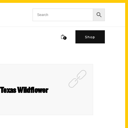
Shop
0
 Texas Wildflower