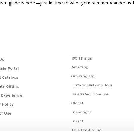
urism guide is here—just in time to whet your summer wanderlust!
 Links
Series
100 Things
Us
Amazing
ale Portal
Growing Up
t Catalogs
Historic Walking Tour
ate Gifting
Illustrated Timeline
 Experience
Oldest
y Policy
Scavenger
of Use
Secret
This Used to Be