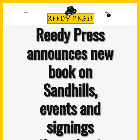
0
Reedy Press
announces new
book on
Sandhills,
events and
signings