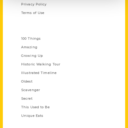
Privacy Policy
Terms of Use
Series
100 Things
Amazing
Growing Up
Historic Walking Tour
Illustrated Timeline
Oldest
Scavenger
Secret
This Used to Be
Unique Eats