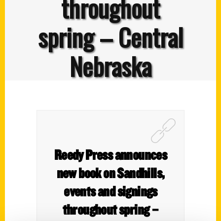
throughout
spring – Central
Nebraska
Reedy Press announces
new book on Sandhills,
events and signings
throughout spring –