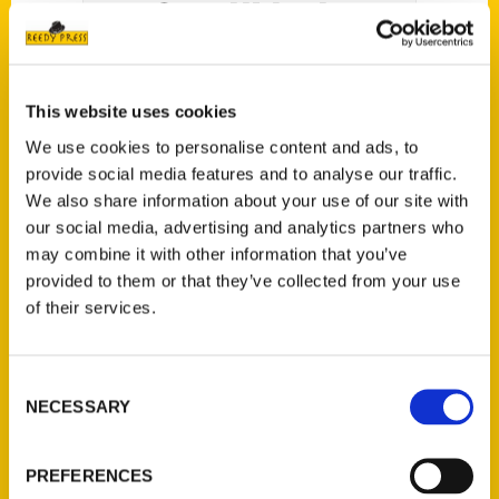
Central Nebraska
This website uses cookies
We use cookies to personalise content and ads, to
In
Secret Nebraska Sandhills: A Guide to the
provide social media features and to analyse our traffic.
We also share information about your use of our site with
Weird, Wonderful, and Obscure
, longtime
our social media, advertising and analytics partners who
Nebraskan storyteller and photographer Alan J.
may combine it with other information that you’ve
Bartels provides a one-of-a-kind look into the
provided to them or that they’ve collected from your use
region’s lesser-known history and culture,
of their services.
discovered sometimes by accident but also
through dogged research, and folklore,
memories, and mythology shared by generous
Consent
NECESSARY
Selection
Sandhills residents.
PREFERENCES