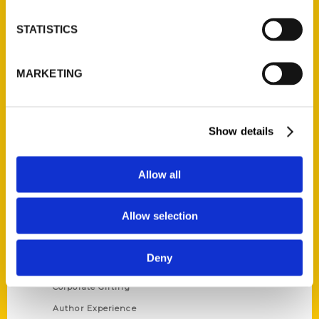
STATISTICS
Contact Us
MARKETING
Reedy Press, LLC
P.O. Box 5131
St. Louis, Missouri 63139
Show details
314-833-6600
Ask a Question
Allow all
Quick Links
Allow selection
About Us
Wholesale Portal
Deny
Current Catalogs
Corporate Gifting
Author Experience