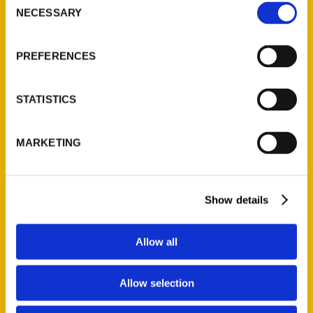
NECESSARY
Selection
Quick Links
About Us
PREFERENCES
Wholesale Portal
Current Catalogs
STATISTICS
Corporate Gifting
Author Experience
MARKETING
Privacy Policy
Terms of Use
Show details
Series
100 Things
Allow all
Amazing
Growing Up
Allow selection
Historic Walking Tour