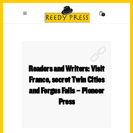
0
Readers and Writers: Visit
France, secret Twin Cities
and Fergus Falls – Pioneer
Press