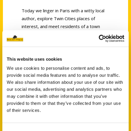
Today we linger in Paris with a witty local
author, explore Twin Cities places of
interest, and meet residents of a town
where very strange things happen.
This website uses cookies
We use cookies to personalise content and ads, to
provide social media features and to analyse our traffic.
Contact Us
We also share information about your use of our site with
our social media, advertising and analytics partners who
Reedy Press, LLC
may combine it with other information that you’ve
P.O. Box 5131
provided to them or that they’ve collected from your use
St. Louis, Missouri 63139
of their services.
314-833-6600
Ask a Question
Consent