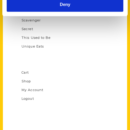
Illustrated Timeline
Deny
Oldest
Scavenger
Secret
This Used to Be
Unique Eats
Shop Links
Cart
Shop
My Account
Logout