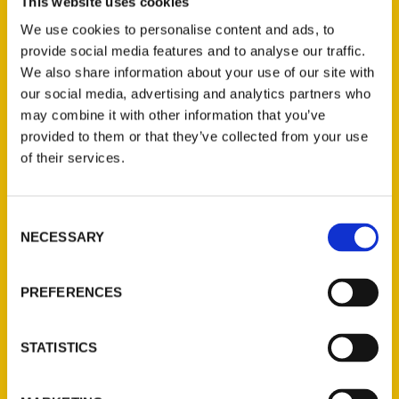
This website uses cookies
travel guides about places they haven’t
been based on internet search results that
We use cookies to personalise content and ads, to
may or may not still be accurate. Instead,
provide social media features and to analyse our traffic.
We also share information about your use of our site with
they rely on local experts to write about
our social media, advertising and analytics partners who
their own areas and share the big
may combine it with other information that you’ve
attractions and the great little places that
provided to them or that they’ve collected from your use
everyone should know about.
of their services.
Consent
NECESSARY
Selection
Contact Us
PREFERENCES
Reedy Press, LLC
P.O. Box 5131
STATISTICS
St. Louis, Missouri 63139
314-833-6600