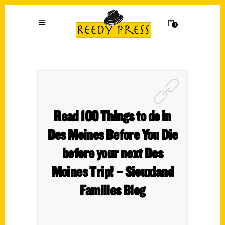
0
Read 100 Things to do in
Des Moines Before You Die
before your next Des
Moines Trip! – Siouxland
Families Blog