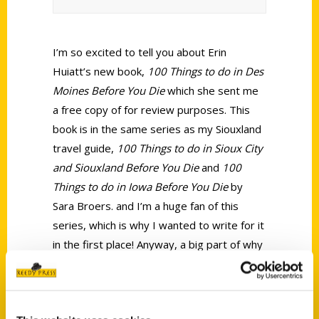
I’m so excited to tell you about Erin
Huiatt’s new book,
100 Things to do in Des
Moines Before You Die
which she sent me
a free copy of for review purposes. This
book is in the same series as my Siouxland
travel guide,
100 Things to do in Sioux City
and Siouxland Before You Die
and
100
Things to do in Iowa Before You Die
by
Sara Broers. and I’m a huge fan of this
series, which is why I wanted to write for it
in the first place! Anyway, a big part of why
I love this series is that our publisher,
Reedy Press, does not just have a
professional writer on their staff churn out