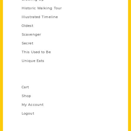
Historic Walking Tour
Illustrated Timeline
Oldest
Scavenger
Secret
This Used to Be
Unique Eats
Shop Links
Cart
Shop
My Account
Logout