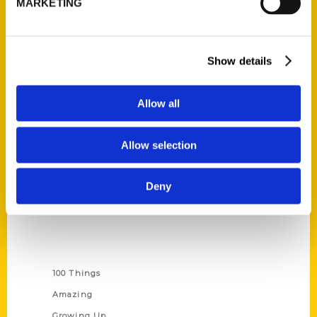
MARKETING
Ask a Question
Quick Links
Show details
About Us
Allow all
Wholesale Portal
Current Catalogs
Allow selection
Corporate Gifting
Author Experience
Deny
Privacy Policy
Terms of Use
Series
100 Things
Amazing
Growing Up