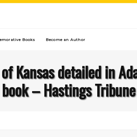
morative Books
Become an Author
s of Kansas detailed in Ad
book – Hastings Tribune