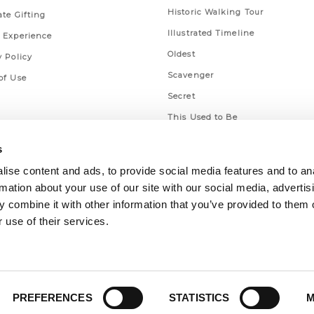
Historic Walking Tour
ate Gifting
Illustrated Timeline
 Experience
Oldest
y Policy
Scavenger
of Use
Secret
This Used to Be
Unique Eats
s
ise content and ads, to provide social media features and to an
rmation about your use of our site with our social media, advertis
 combine it with other information that you’ve provided to them o
 use of their services.
PREFERENCES
STATISTICS
M