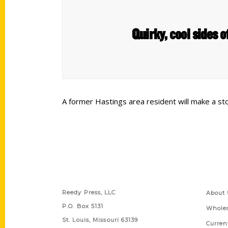
Quirky, cool sides 
A former Hastings area resident will make a st
Contact Us
Quick
Reedy Press, LLC
About 
P.O. Box 5131
Wholes
St. Louis, Missouri 63139
Curren