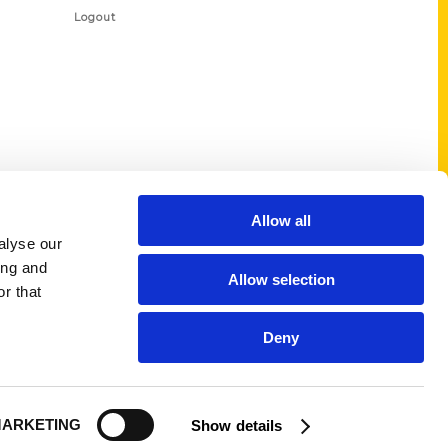
Logout
Allow all
alyse our
ing and
Allow selection
r that
Deny
ARKETING
Show details