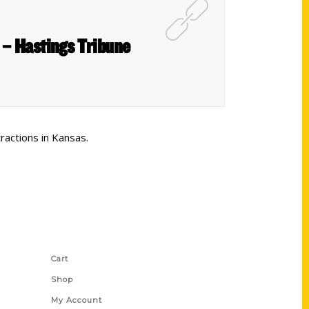
k – Hastings Tribune
ractions in Kansas.
Shop Links
Cart
Shop
My Account