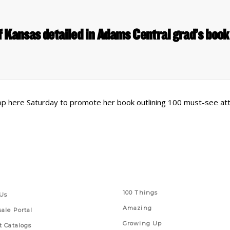
of Kansas detailed in Adams Central grad’s boo
op here Saturday to promote her book outlining 100 must-see att
 Links
Series
100 Things
Us
Amazing
ale Portal
Growing Up
t Catalogs