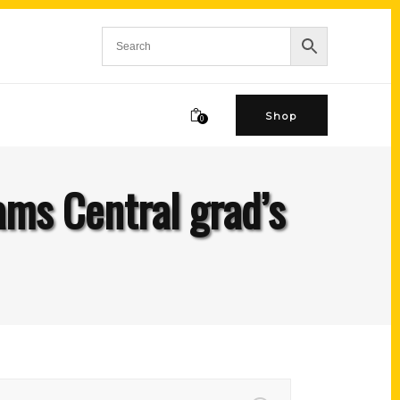
Shop
0
ams Central grad’s