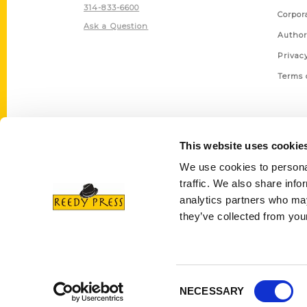
314-833-6600
Corpor
Ask a Question
Author
Privac
Terms 
This website uses cookie
We use cookies to personal
traffic. We also share info
analytics partners who may
they’ve collected from your
Consent
NECESSARY
Selection