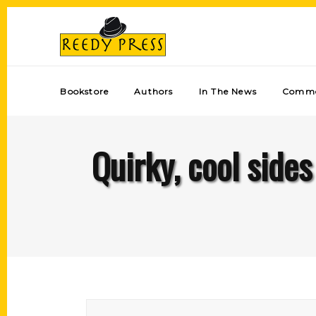
Bookstore
Authors
In The News
Comme
Quirky, cool side