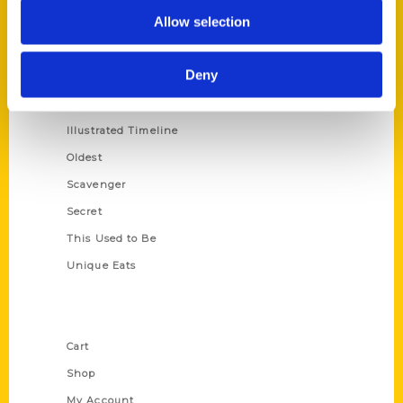
Allow selection
100 Things
Amazing
Deny
Growing Up
Historic Walking Tour
Illustrated Timeline
Oldest
Scavenger
Secret
This Used to Be
Unique Eats
Shop Links
Cart
Shop
My Account