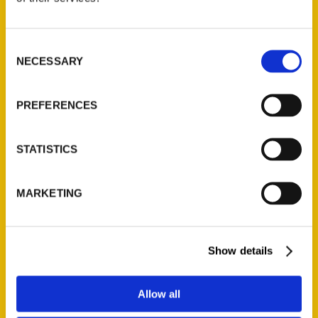
P.O. Box 5131
St. Louis, Missouri 63139
Consent
314-833-6600
NECESSARY
Selection
Ask a Question
PREFERENCES
Quick Links
About Us
STATISTICS
Wholesale Portal
Current Catalogs
MARKETING
Corporate Gifting
Author Experience
Show details
Privacy Policy
Terms of Use
Allow all
Series