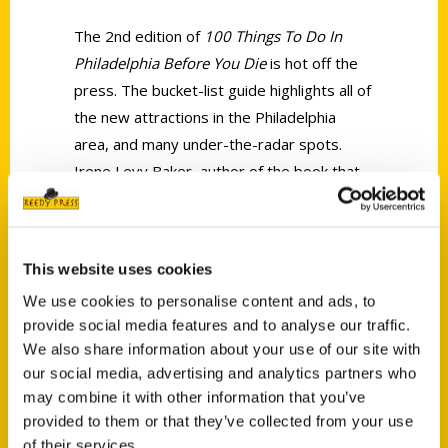
The 2nd edition of
100 Things To Do In
Philadelphia Before You Die
is hot off the
press. The bucket-list guide highlights all of
the new attractions in the Philadelphia
area, and many under-the-radar spots.
Irene Levy Baker, author of the book that
has become one of the best-selling books
in the national travel series by Reedy
Press, describes her new book.
This website uses cookies
We use cookies to personalise content and ads, to
provide social media features and to analyse our traffic.
We also share information about your use of our site with
our social media, advertising and analytics partners who
may combine it with other information that you’ve
Contact Us
provided to them or that they’ve collected from your use
Reedy Press, LLC
of their services.