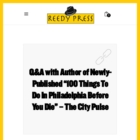
0
Q&A with Author of Newly-
Published “100 Things To
Do In Philadelphia Before
You Die” – The City Pulse