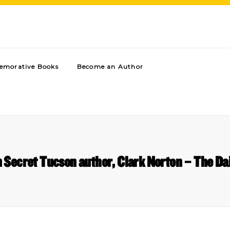
morative Books
Become an Author
 Secret Tucson author, Clark Norton – The Da