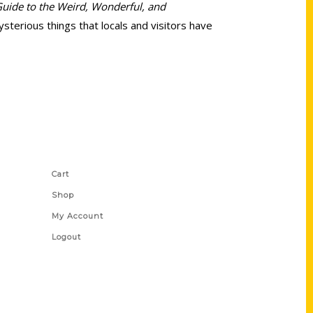
Guide to the Weird, Wonderful, and
terious things that locals and visitors have
Shop Links
Cart
Shop
My Account
Logout