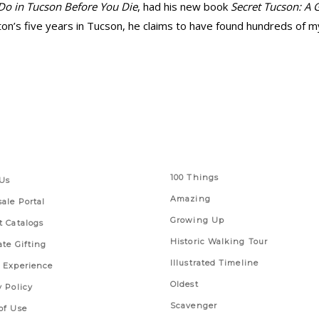
Do in Tucson Before You Die
, had his new book
Secret Tucson: A 
n’s five years in Tucson, he claims to have found hundreds of mys
 Links
Series
100 Things
Us
Amazing
ale Portal
Growing Up
t Catalogs
Historic Walking Tour
ate Gifting
Illustrated Timeline
 Experience
Oldest
y Policy
Scavenger
of Use