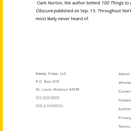
Clark Norton, the author behind
100 Things to 
Obscure
published on Sep. 15. Throughout Norto
most likely never heard of.
Contact Us
Quick
Reedy Press, LLC
About 
P.O. Box 5131
Wholes
St. Louis, Missouri 63139
Curren
314-833-6600
Corpor
Ask a Question
Author
Privac
Terms 