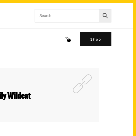
Shop
0
ily Wildcat