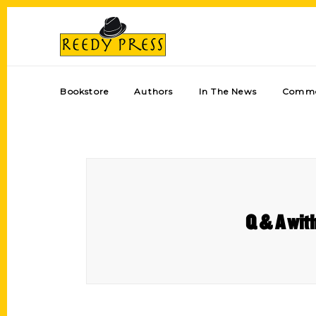
Bookstore
Authors
In The News
Comme
Q & A with