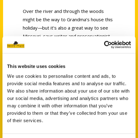
Over the river and through the woods
might be the way to Grandma’s house this
holiday
—
but it’s also a great way to see
Missouri, says writer and preservationist
Bill Hart.
This website uses cookies
We use cookies to personalise content and ads, to
provide social media features and to analyse our traffic.
We also share information about your use of our site with
Contact Us
our social media, advertising and analytics partners who
Reedy Press, LLC
may combine it with other information that you’ve
P.O. Box 5131
provided to them or that they’ve collected from your use
St. Louis, Missouri 63139
of their services.
314-833-6600
Ask a Question