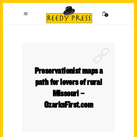
0
Preservationist maps a
path for lovers of rural
Missouri –
OzarksFirst.com