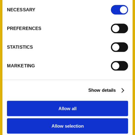
Consent
NECESSARY
Selection
Quick Links
PREFERENCES
About Us
Wholesale Portal
STATISTICS
Current Catalogs
Corporate Gifting
Author Experience
MARKETING
Privacy Policy
Terms of Use
Show details
Series
Allow all
100 Things
Amazing
Allow selection
Growing Up