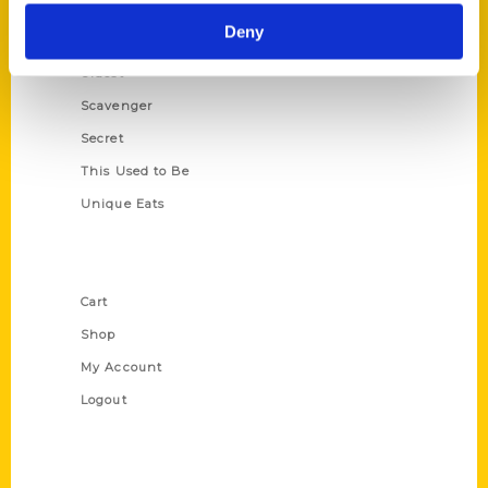
Historic Walking Tour
Deny
Illustrated Timeline
Oldest
Scavenger
Secret
This Used to Be
Unique Eats
Shop Links
Cart
Shop
My Account
Logout