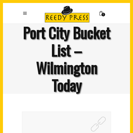
0
Port City Bucket
List –
Wilmington
Today