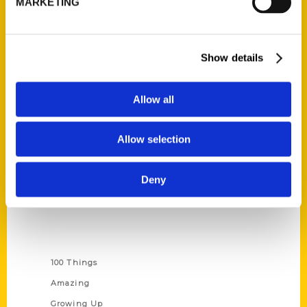
MARKETING
Ask a Question
Quick Links
Show details
About Us
Wholesale Portal
Allow all
Current Catalogs
Allow selection
Corporate Gifting
Author Experience
Deny
Privacy Policy
Terms of Use
Series
100 Things
Amazing
Growing Up