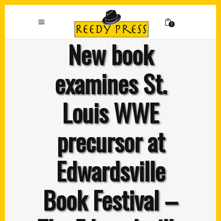
0
New book
examines St.
Louis WWE
precursor at
Edwardsville
Book Festival –