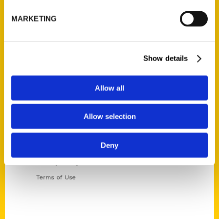
P.O. Box 5131
St. Louis, Missouri 63139
MARKETING
314-833-6600
Ask a Question
Show details
Quick Links
Allow all
About Us
Wholesale Portal
Allow selection
Current Catalogs
Corporate Gifting
Deny
Author Experience
Privacy Policy
Terms of Use
Series