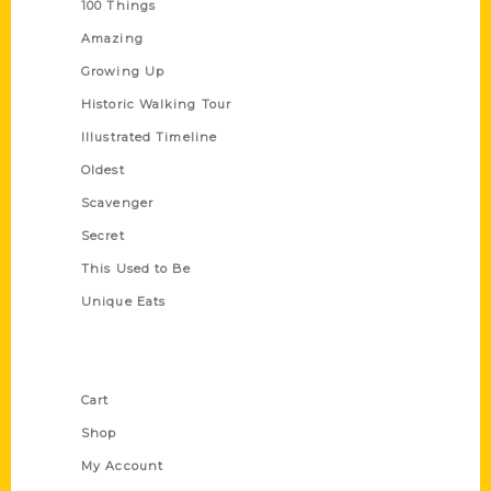
100 Things
Amazing
Growing Up
Historic Walking Tour
Illustrated Timeline
Oldest
Scavenger
Secret
This Used to Be
Unique Eats
Shop Links
Cart
Shop
My Account