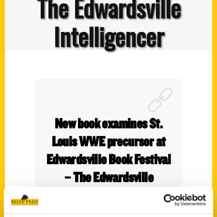
The Edwardsville
Intelligencer
New book examines St.
Louis WWE precursor at
Edwardsville Book Festival
– The Edwardsville
Intelligencer