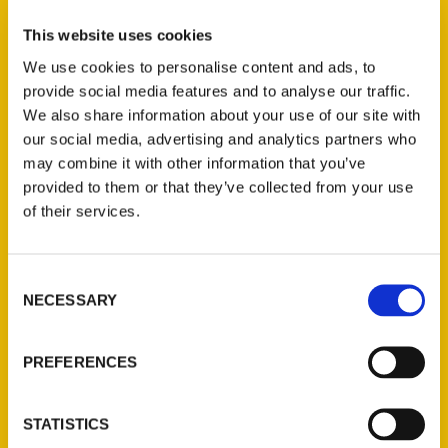
This website uses cookies
We use cookies to personalise content and ads, to
provide social media features and to analyse our traffic.
Award-winning author, film producer, and
We also share information about your use of our site with
sports historian Ed Wheatley will be at the
our social media, advertising and analytics partners who
fourth annual Edwardsville Book Festival at
may combine it with other information that you’ve
1-3 p.m. Saturday in Edwardsville City Park
provided to them or that they’ve collected from your use
to sign and discuss his new book,
Wrestling
of their services.
at the Chase.
Consent
NECESSARY
Selection
PREFERENCES
Contact Us
Reedy Press, LLC
STATISTICS