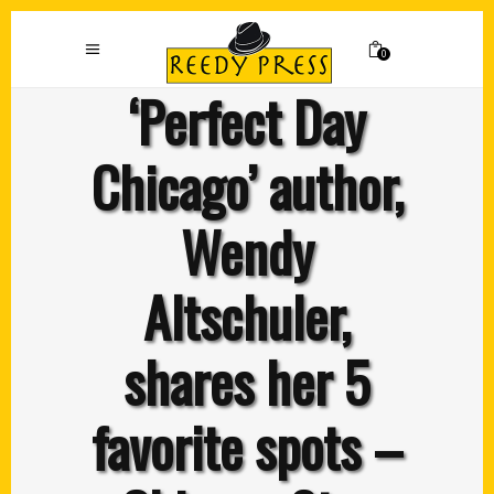
0
‘Perfect Day
Chicago’ author,
Wendy
Altschuler,
shares her 5
favorite spots –