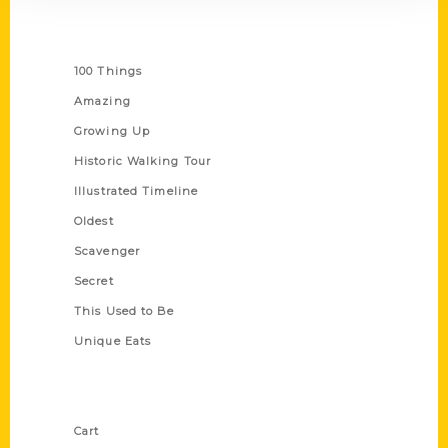
Series
100 Things
Amazing
Growing Up
Historic Walking Tour
Illustrated Timeline
Oldest
Scavenger
Secret
This Used to Be
Unique Eats
Shop Links
Cart