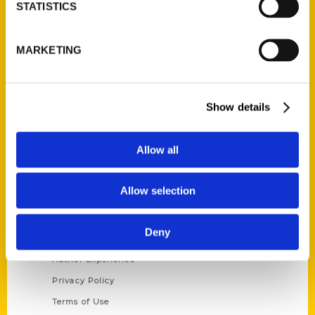
Contact Us
STATISTICS
Reedy Press, LLC
P.O. Box 5131
MARKETING
St. Louis, Missouri 63139
314-833-6600
Ask a Question
Show details
Quick Links
Allow all
About Us
Allow selection
Wholesale Portal
Current Catalogs
Deny
Corporate Gifting
Author Experience
Privacy Policy
Terms of Use