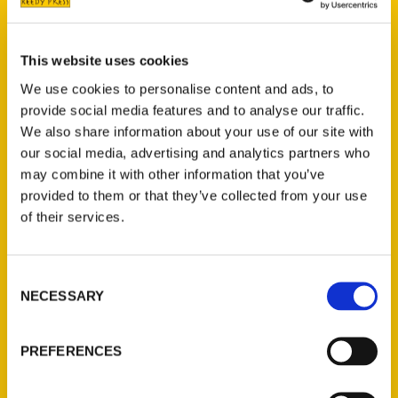
Wendy Altschuler
graduated at the top of
her class from DePaul University and has
been in the travel industry, writing and
This website uses cookies
exploring the globe, ever since. Her
We use cookies to personalise content and ads, to
articles have appeared in the Sun-Times,
provide social media features and to analyse our traffic.
Chicago Tribune, Fodor’s Travel, Chicago
We also share information about your use of our site with
Magazine and Modern Luxury, to name a
our social media, advertising and analytics partners who
few. She has also appeared as a panelist,
may combine it with other information that you’ve
public speaker and thought leader,
provided to them or that they’ve collected from your use
contributing to many journalism and
of their services.
tourism discussions as well a being a guest
writer/speaker at Chicago high schools.
Consent
NECESSARY
Selection
PREFERENCES