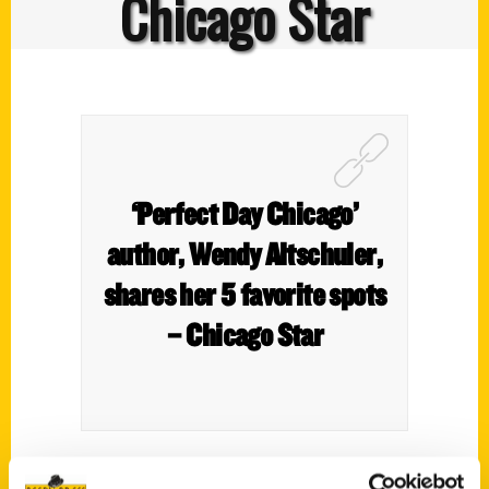
Chicago Star
‘Perfect Day Chicago’
author, Wendy Altschuler,
shares her 5 favorite spots
– Chicago Star