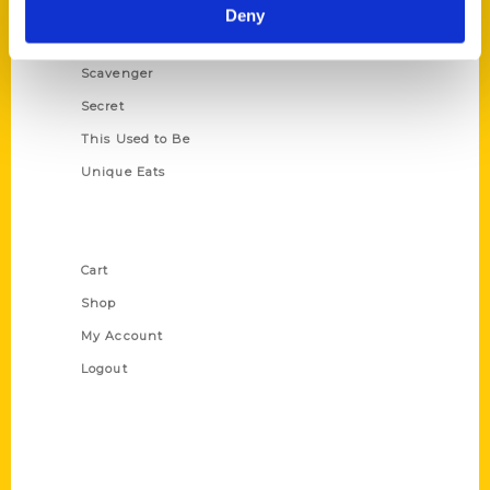
Illustrated Timeline
Deny
Oldest
Scavenger
Secret
This Used to Be
Unique Eats
Shop Links
Cart
Shop
My Account
Logout