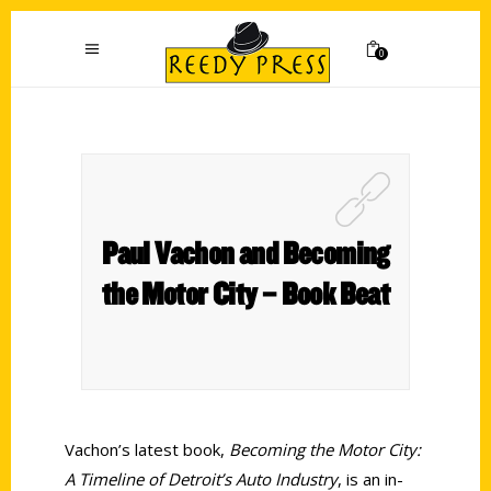
0
Paul Vachon and Becoming
the Motor City – Book Beat
Vachon’s latest book,
Becoming the Motor City:
A Timeline of Detroit’s Auto Industry
, is an in-