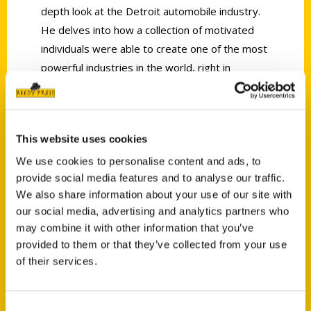
depth look at the Detroit automobile industry.
He delves into how a collection of motivated
individuals were able to create one of the most
powerful industries in the world, right in
Detroit.” —Oakland Press
This website uses cookies
We use cookies to personalise content and ads, to
provide social media features and to analyse our traffic.
Contact Us
We also share information about your use of our site with
our social media, advertising and analytics partners who
Reedy Press, LLC
may combine it with other information that you’ve
P.O. Box 5131
provided to them or that they’ve collected from your use
St. Louis, Missouri 63139
of their services.
314-833-6600
Ask a Question
Consent