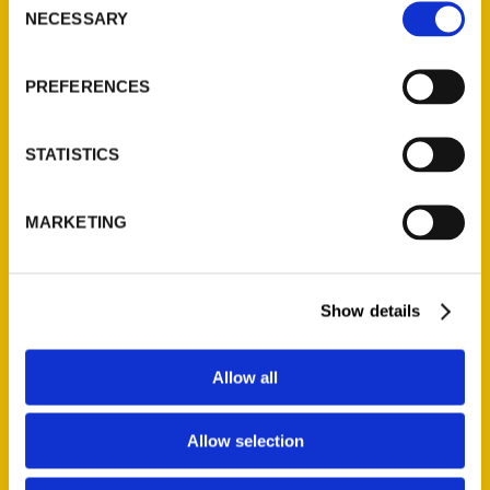
NECESSARY
Selection
Quick Links
About Us
PREFERENCES
Wholesale Portal
Current Catalogs
STATISTICS
Corporate Gifting
Author Experience
MARKETING
Privacy Policy
Terms of Use
Show details
Series
100 Things
Allow all
Amazing
Growing Up
Allow selection
Historic Walking Tour