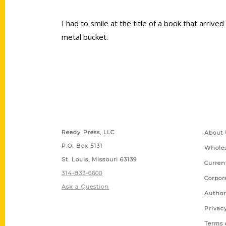
I had to smile at the title of a book that arrive
metal bucket.
Contact Us
Quick
Reedy Press, LLC
About 
P.O. Box 5131
Wholes
St. Louis, Missouri 63139
Curren
314-833-6600
Corpor
Ask a Question
Author
Privac
Terms 