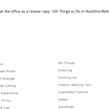
d at the office as a review copy:
100 Things to Do in Rockford Befo
 Links
Series
100 Things
Us
Amazing
ale Portal
Growing Up
t Catalogs
Historic Walking Tour
ate Gifting
Illustrated Timeline
 Experience
Oldest
y Policy
Scavenger
of Use