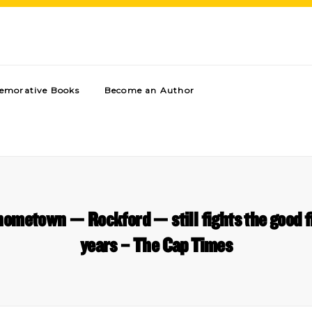
morative Books
Become an Author
ometown — Rockford — still fights the good fi
years – The Cap Times