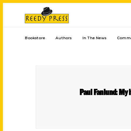
Bookstore
Authors
In The News
Comme
Paul Fanlund: My h