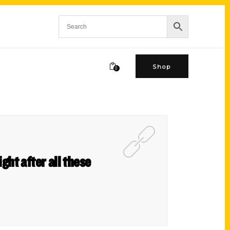
Shop
0
ght after all these