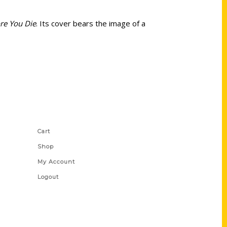
re You Die
. Its cover bears the image of a
Shop Links
Cart
Shop
My Account
Logout