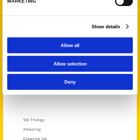
MARKETING
Ask a Question
Quick Links
Show details
About Us
Allow all
Wholesale Portal
Current Catalogs
Allow selection
Corporate Gifting
Author Experience
Deny
Privacy Policy
Terms of Use
Series
100 Things
Amazing
Growing Up