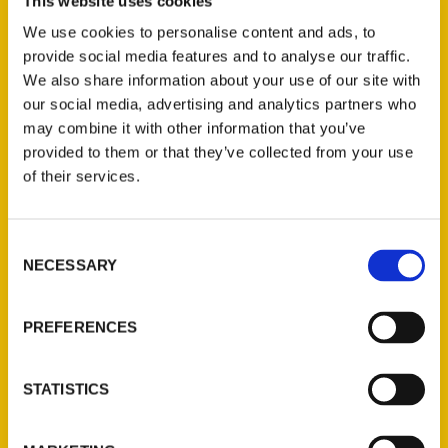
Yvonne Horn, the author of the bestselling
This website uses cookies
‘100 Things to do in Sonoma County Before
We use cookies to personalise content and ads, to
You Die,’ will be selling and signing copies
provide social media features and to analyse our traffic.
We also share information about your use of our site with
of the book on Tuesday, June 29, from 10
our social media, advertising and analytics partners who
a.m. to 12:30 p.m. at the east side farmer’s
may combine it with other information that you’ve
market at Lucchesi Park, 320 North
provided to them or that they’ve collected from your use
McDowell Blvd.
of their services.
Consent
NECESSARY
Selection
Contact Us
PREFERENCES
Reedy Press, LLC
P.O. Box 5131
STATISTICS
St. Louis, Missouri 63139
314-833-6600