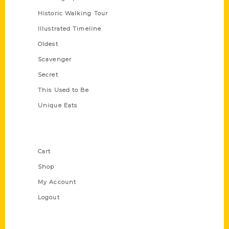
Historic Walking Tour
Illustrated Timeline
Oldest
Scavenger
Secret
This Used to Be
Unique Eats
Shop Links
Cart
Shop
My Account
Logout