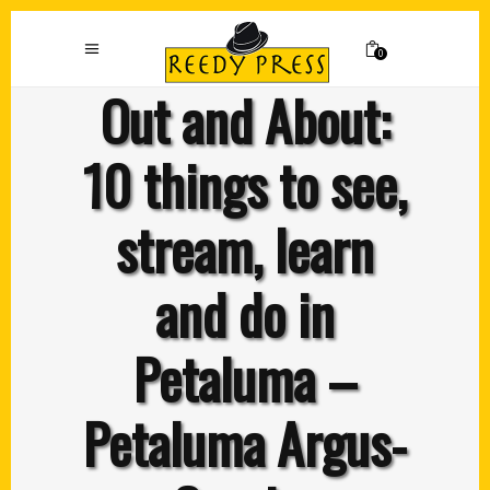
0
Out and About:
10 things to see,
stream, learn
and do in
Petaluma –
Petaluma Argus-