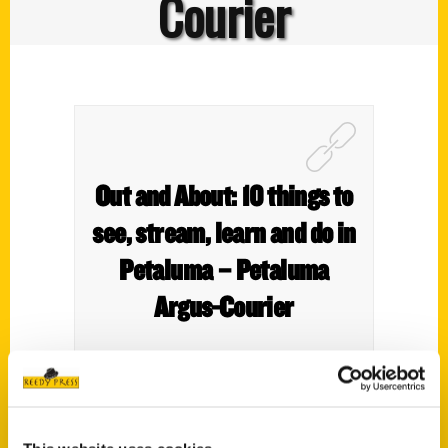
Courier
Out and About: 10 things to
see, stream, learn and do in
Petaluma – Petaluma
Argus-Courier