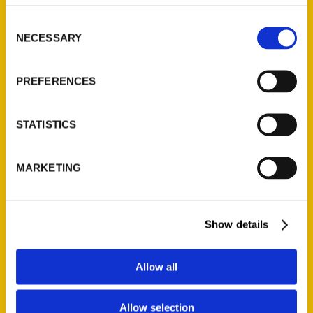
314-833-6600
Consent
Ask a Question
NECESSARY
Selection
Quick Links
PREFERENCES
About Us
Wholesale Portal
STATISTICS
Current Catalogs
Corporate Gifting
MARKETING
Author Experience
Privacy Policy
Terms of Use
Show details
Series
Allow all
100 Things
Allow selection
Amazing