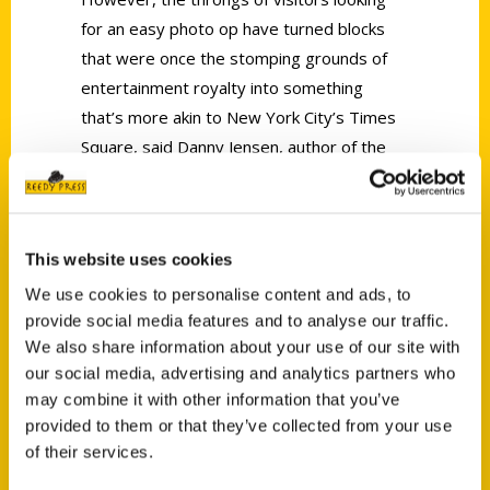
for an easy photo op have turned blocks
that were once the stomping grounds of
entertainment royalty into something
that’s more akin to New York City’s Times
Square, said Danny Jensen, author of the
second edition of
100 Things to Do in L.A.
Before You Die
.
This website uses cookies
We use cookies to personalise content and ads, to
provide social media features and to analyse our traffic.
We also share information about your use of our site with
our social media, advertising and analytics partners who
Contact Us
may combine it with other information that you’ve
Reedy Press, LLC
provided to them or that they’ve collected from your use
P.O. Box 5131
of their services.
St. Louis, Missouri 63139