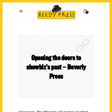
0
Opening the doors to
showbiz’s past – Beverly
Press
However, the throngs of visitors looking