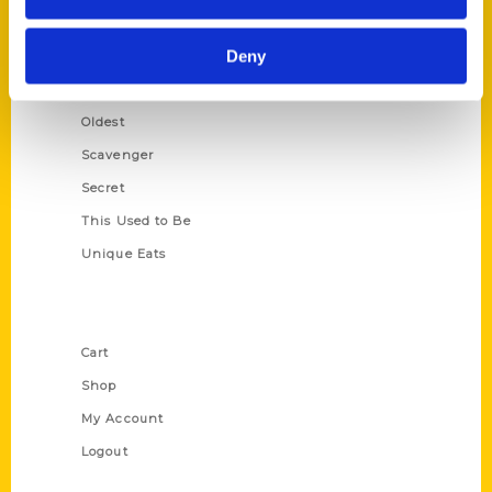
Growing Up
Deny
Historic Walking Tour
Illustrated Timeline
Oldest
Scavenger
Secret
This Used to Be
Unique Eats
Shop Links
Cart
Shop
My Account
Logout