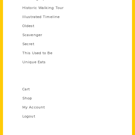
Historic Walking Tour
Illustrated Timeline
Oldest
Scavenger
Secret
This Used to Be
Unique Eats
Shop Links
Cart
Shop
My Account
Logout