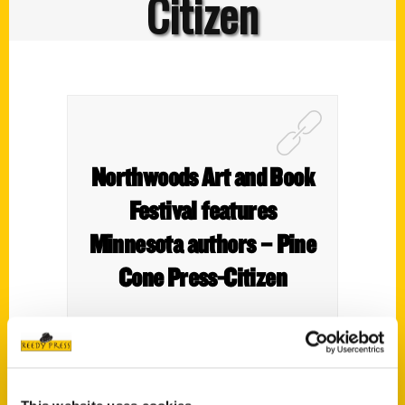
Citizen
Northwoods Art and Book
Festival features
Minnesota authors – Pine
Cone Press-Citizen