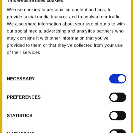
At 1:00 author Julie Jo Larson, “100 Things
This website uses cookies
To Do in the Minnesota Northwoods
We use cookies to personalise content and ads, to
Before You Die”, will be in the UCC
provide social media features and to analyse our traffic.
We also share information about your use of our site with
Sanctuary. The tile of her presentation is
our social media, advertising and analytics partners who
“Why Not? Writing A Travel Book During a
may combine it with other information that you’ve
Pandemic.” Julie Jo will be selling and signing
provided to them or that they’ve collected from your use
her books.
of their services.
Consent
NECESSARY
Selection
Contact Us
PREFERENCES
Reedy Press, LLC
P.O. Box 5131
STATISTICS
St. Louis, Missouri 63139
314-833-6600