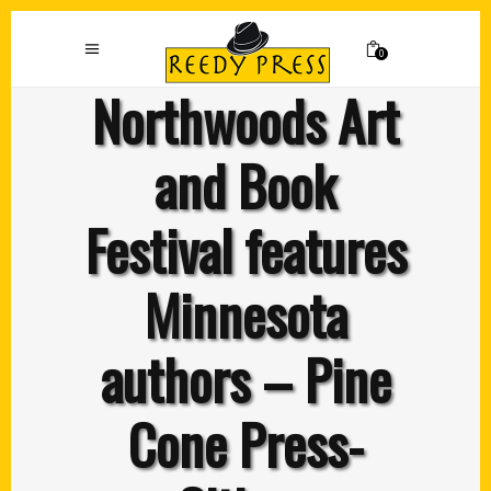
0
Northwoods Art
and Book
Festival features
Minnesota
authors – Pine
Cone Press-