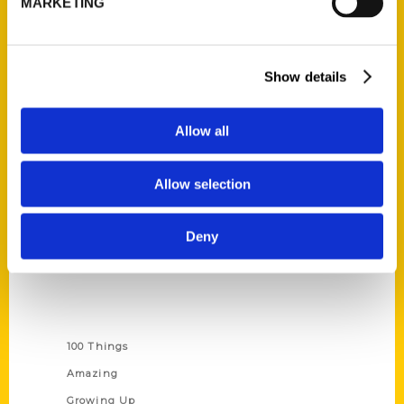
MARKETING
Ask a Question
Quick Links
Show details
About Us
Allow all
Wholesale Portal
Current Catalogs
Allow selection
Corporate Gifting
Author Experience
Deny
Privacy Policy
Terms of Use
Series
100 Things
Amazing
Growing Up