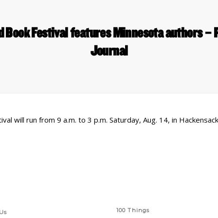
 Book Festival features Minnesota authors – 
Journal
l will run from 9 a.m. to 3 p.m. Saturday, Aug. 14, in Hackensack
 Links
Series
100 Things
Us