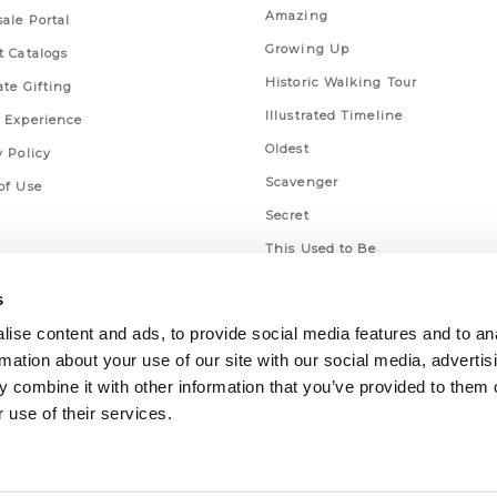
Amazing
ale Portal
Growing Up
t Catalogs
Historic Walking Tour
ate Gifting
Illustrated Timeline
 Experience
Oldest
y Policy
Scavenger
of Use
Secret
This Used to Be
Unique Eats
s
ise content and ads, to provide social media features and to an
rmation about your use of our site with our social media, advertis
 combine it with other information that you’ve provided to them o
 use of their services.