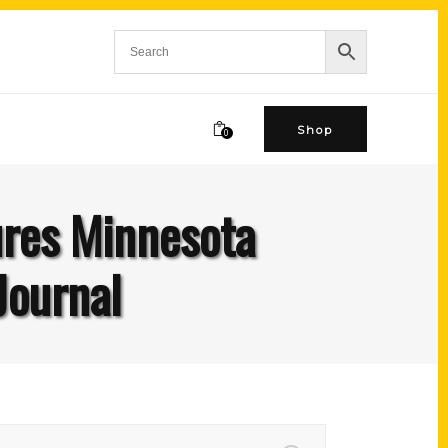
Shop
0
ures Minnesota
Journal