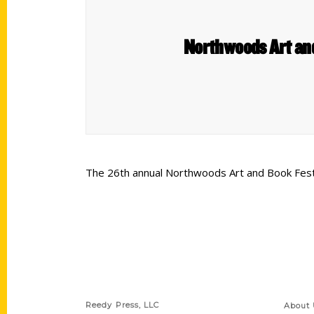
Northwoods Art and
The 26th annual Northwoods Art and Book Festiva
Contact Us
Quick
Reedy Press, LLC
About 