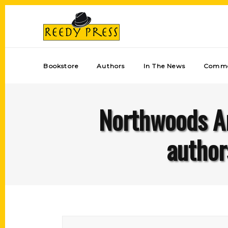
Bookstore
Authors
In The News
Comme
Northwoods Ar
author