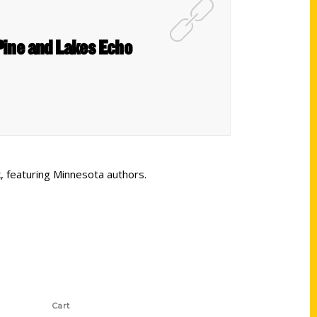
Pine and Lakes Echo
, featuring Minnesota authors.
Shop Links
Cart