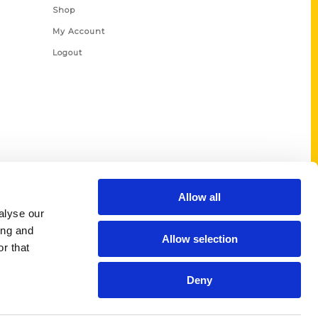
Shop
My Account
Logout
Allow all
alyse our
ing and
Allow selection
r that
Deny