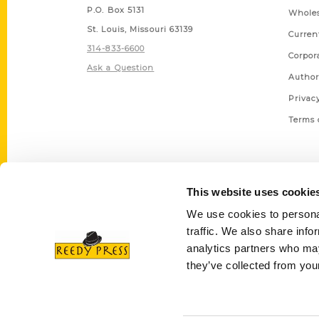
P.O. Box 5131
Wholes
St. Louis, Missouri 63139
Curren
314-833-6600
Corpor
Ask a Question
Author
Privac
Terms 
This website uses cookie
We use cookies to personal
traffic. We also share info
analytics partners who may
they’ve collected from your