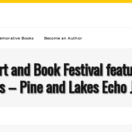
morative Books
Become an Author
t and Book Festival feat
s – Pine and Lakes Echo 