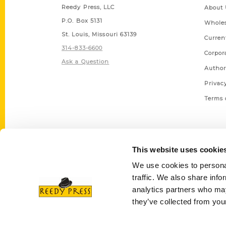
Reedy Press, LLC
About 
P.O. Box 5131
Wholes
St. Louis, Missouri 63139
Curren
314-833-6600
Corpor
Ask a Question
Author
Privac
Terms 
This website uses cookie
We use cookies to personal
traffic. We also share info
analytics partners who may
they’ve collected from your