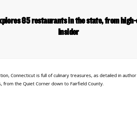
plores 85 restaurants in the state, from high-
Insider
tion, Connecticut is full of culinary treasures, as detailed in aut
 from the Quiet Corner down to Fairfield County.
 Links
Series