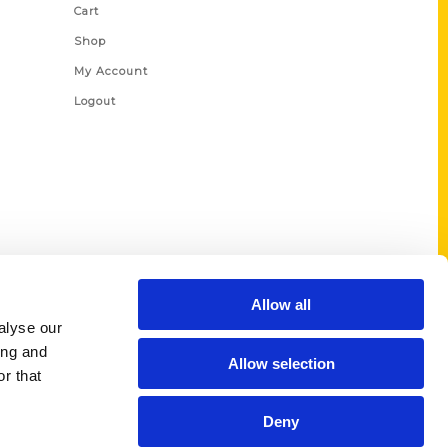
Cart
Shop
My Account
Logout
Allow all
alyse our
ing and
Allow selection
r that
Deny