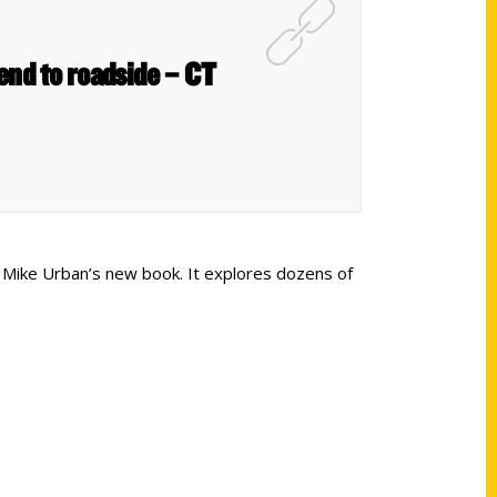
end to roadside – CT
hor Mike Urban’s new book. It explores dozens of
Shop Links