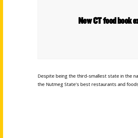
New CT food book ex
Despite being the third-smallest state in the na
the Nutmeg State’s best restaurants and foods,
Contact Us
Quick