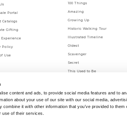
100 Things
Us
Amazing
ale Portal
Growing Up
t Catalogs
Historic Walking Tour
ate Gifting
Illustrated Timeline
 Experience
Oldest
y Policy
Scavenger
of Use
Secret
This Used to Be
Unique Eats
s
ise content and ads, to provide social media features and to an
rmation about your use of our site with our social media, advertis
 combine it with other information that you’ve provided to them o
 use of their services.