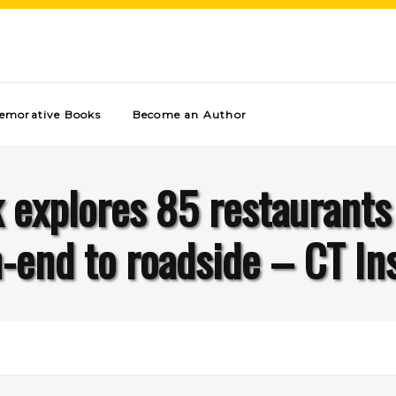
morative Books
Become an Author
explores 85 restaurants 
-end to roadside – CT In