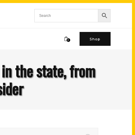
Shop
0
in the state, from
sider