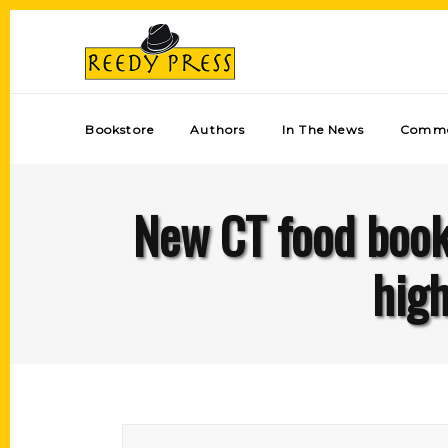
Bookstore
Authors
In The News
Comme
New CT food book 
high