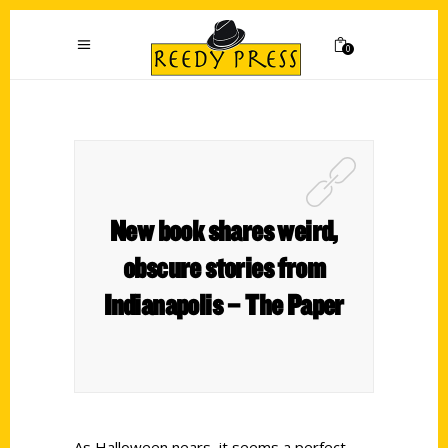
0
New book shares weird,
obscure stories from
Indianapolis – The Paper
As Halloween nears, it seems a perfect