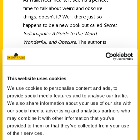
time to talk about weird and obscure
things, doesn’t it? Well, there just so
happens to be a new book out called
Secret
Indianapolis: A Guide to the Weird,
Wonderful, and Obscure
. The author is
lifelong Hoosier Ashley Petry and,
according to her, the book is a tribute to
the Circle City.
This website uses cookies
We use cookies to personalise content and ads, to
provide social media features and to analyse our traffic.
We also share information about your use of our site with
our social media, advertising and analytics partners who
Contact Us
may combine it with other information that you’ve
provided to them or that they’ve collected from your use
Reedy Press, LLC
of their services.
P.O. Box 5131