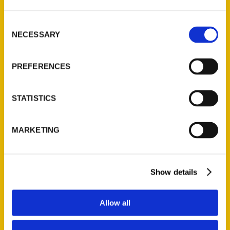
St. Louis, Missouri 63139
314-833-6600
Consent
Ask a Question
NECESSARY
Selection
PREFERENCES
Quick Links
About Us
STATISTICS
Wholesale Portal
Current Catalogs
MARKETING
Corporate Gifting
Author Experience
Privacy Policy
Show details
Terms of Use
Allow all
Series
100 Things