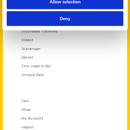
Allow selection
Amazing
Growing Up
Deny
Historic Walking Tour
Illustrated Timeline
Oldest
Scavenger
Secret
This Used to Be
Unique Eats
Shop Links
Cart
Shop
My Account
Logout