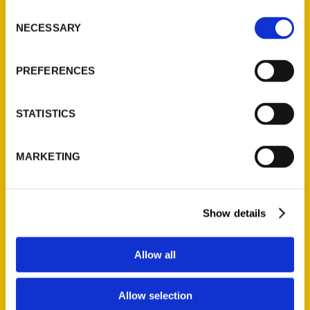
Ask a Question
Consent
NECESSARY
Selection
Quick Links
PREFERENCES
About Us
Wholesale Portal
STATISTICS
Current Catalogs
Corporate Gifting
MARKETING
Author Experience
Privacy Policy
Terms of Use
Show details
Series
Allow all
100 Things
Amazing
Allow selection
Growing Up