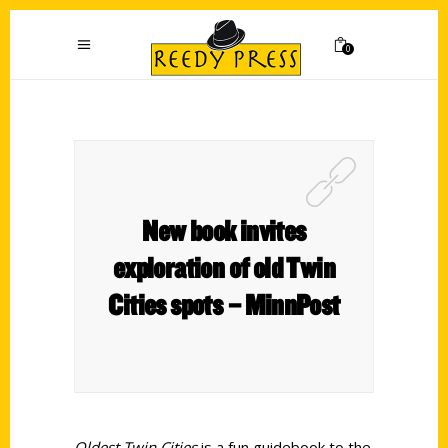
0
New book invites
exploration of old Twin
Cities spots – MinnPost
Oldest Twin Cities
is a fun guidebook to the