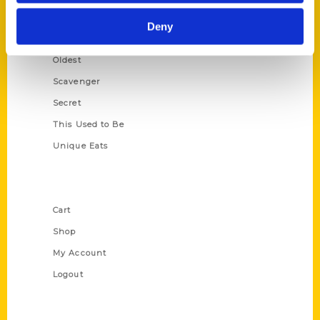
Historic Walking Tour
Deny
Illustrated Timeline
Oldest
Scavenger
Secret
This Used to Be
Unique Eats
Shop Links
Cart
Shop
My Account
Logout