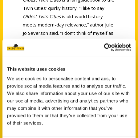
Twin Cities’ quirky history. “I like to say
Oldest Twin Cities
is old-world history
meets modern-day relevance,” author Julie
Jo Severson said. “I don’t think of myself as
a local expert or a local historian, I’m just
somebody who’s extremely curious.”
This website uses cookies
We use cookies to personalise content and ads, to
provide social media features and to analyse our traffic.
We also share information about your use of our site with
Contact Us
our social media, advertising and analytics partners who
may combine it with other information that you’ve
Reedy Press, LLC
provided to them or that they’ve collected from your use
P.O. Box 5131
of their services.
St. Louis, Missouri 63139
314-833-6600