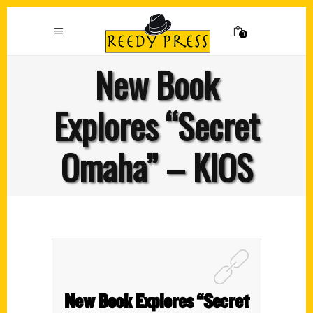
0
New Book
Explores “Secret
Omaha” – KIOS
New Book Explores “Secret