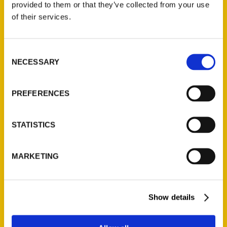
provided to them or that they’ve collected from your use
Contact Us
of their services.
Reedy Press, LLC
P.O. Box 5131
Consent
St. Louis, Missouri 63139
NECESSARY
Selection
314-833-6600
Ask a Question
PREFERENCES
Quick Links
STATISTICS
About Us
Wholesale Portal
MARKETING
Current Catalogs
Corporate Gifting
Show details
Author Experience
Privacy Policy