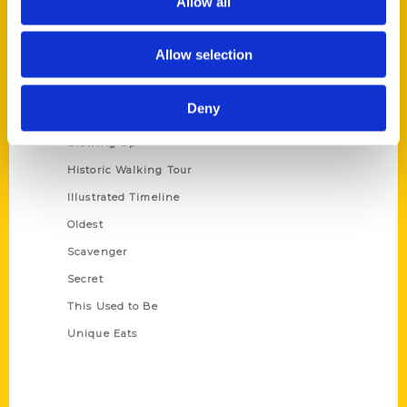
Allow all
Terms of Use
Allow selection
Series
100 Things
Deny
Amazing
Growing Up
Historic Walking Tour
Illustrated Timeline
Oldest
Scavenger
Secret
This Used to Be
Unique Eats
Shop Links