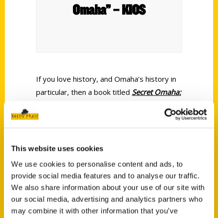
Omaha” – KIOS
If you love history, and Omaha’s history in
particular, then a book titled
Secret Omaha:
A Guide to the Weird, Wonderful, and
Obscure
can’t help but grab your attention.
Fortunately for all of us, historian and
author Ryan Roenfeld has written that very
This website uses cookies
book.
We use cookies to personalise content and ads, to
provide social media features and to analyse our traffic.
We also share information about your use of our site with
our social media, advertising and analytics partners who
may combine it with other information that you’ve