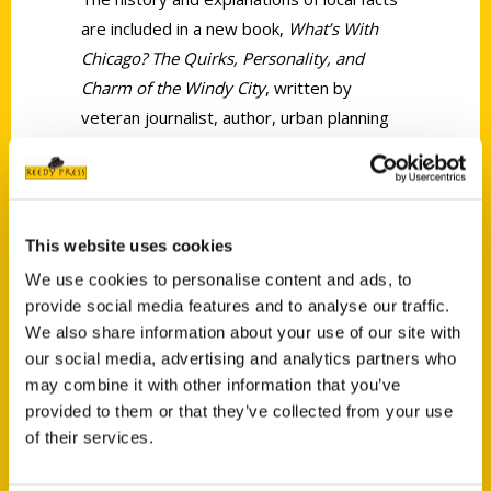
are included in a new book,
What’s With
Chicago? The Quirks, Personality, and
Charm of the Windy City
, written by
veteran journalist, author, urban planning
advocate, tour guide and all-around
Chicagophile, Ellen Shubart.
This website uses cookies
We use cookies to personalise content and ads, to
provide social media features and to analyse our traffic.
We also share information about your use of our site with
Contact Us
our social media, advertising and analytics partners who
may combine it with other information that you’ve
Reedy Press, LLC
provided to them or that they’ve collected from your use
P.O. Box 5131
of their services.
St. Louis, Missouri 63139
314-833-6600