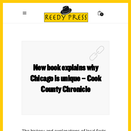
0
New book explains why
Chicago is unique – Cook
County Chronicle
The history and explanations of local facts