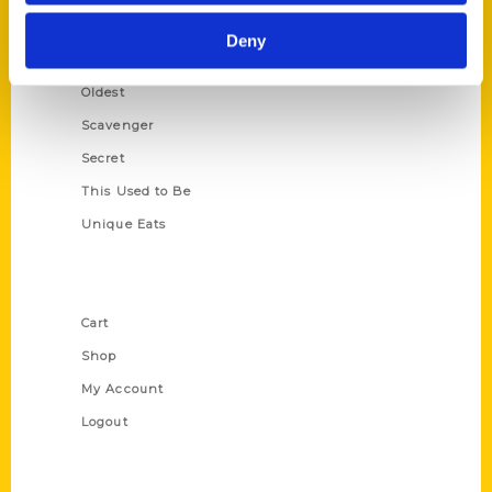
Historic Walking Tour
Deny
Illustrated Timeline
Oldest
Scavenger
Secret
This Used to Be
Unique Eats
Shop Links
Cart
Shop
My Account
Logout