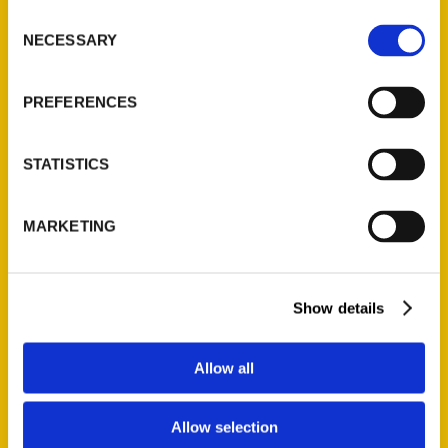
Ask a Question
Consent
NECESSARY
Selection
Quick Links
PREFERENCES
About Us
Wholesale Portal
STATISTICS
Current Catalogs
Corporate Gifting
MARKETING
Author Experience
Privacy Policy
Terms of Use
Show details
Series
Allow all
100 Things
Amazing
Allow selection
Growing Up