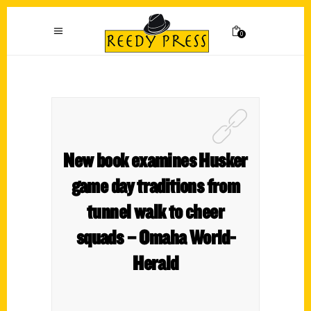
0
New book examines Husker
game day traditions from
tunnel walk to cheer
squads – Omaha World-
Herald