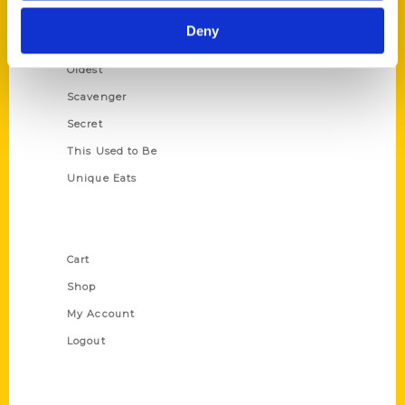
Historic Walking Tour
Deny
Illustrated Timeline
Oldest
Scavenger
Secret
This Used to Be
Unique Eats
Shop Links
Cart
Shop
My Account
Logout