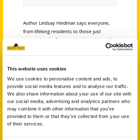
Author Lindsay Hindman says everyone,
from lifelong residents to those just
visiting for the first time, will be able to find
something new in the area to enjoy.
This website uses cookies
We use cookies to personalise content and ads, to
provide social media features and to analyse our traffic.
We also share information about your use of our site with
Contact Us
our social media, advertising and analytics partners who
Reedy Press, LLC
may combine it with other information that you’ve
provided to them or that they’ve collected from your use
P.O. Box 5131
of their services.
St. Louis, Missouri 63139
314-833-6600