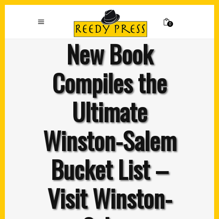
0
New Book
Compiles the
Ultimate
Winston-Salem
Bucket List –
Visit Winston-