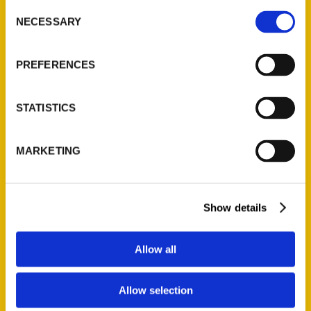
roundup of the best that Winston-Salem
Consent
NECESSARY
has to offer. It includes everything from
Selection
can’t-miss arts activities, outdoor and
family adventures, Black history and
PREFERENCES
haunted tours, and an eclectic taste of
some of the city’s top restaurants.
STATISTICS
MARKETING
Contact Us
Show details
Reedy Press, LLC
Allow all
P.O. Box 5131
St. Louis, Missouri 63139
314-833-6600
Allow selection
Ask a Question