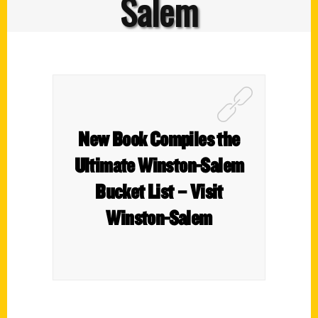
Salem
New Book Compiles the
Ultimate Winston-Salem
Bucket List – Visit
Winston-Salem