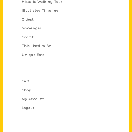
Historic Walking Tour
Illustrated Timeline
Oldest
Scavenger
Secret
This Used to Be
Unique Eats
Shop Links
Cart
Shop
My Account
Logout