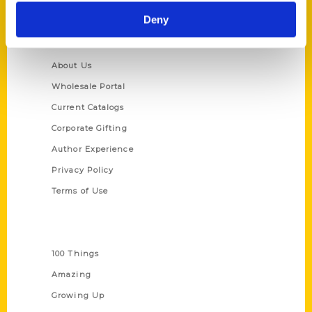
Deny
Quick Links
About Us
Wholesale Portal
Current Catalogs
Corporate Gifting
Author Experience
Privacy Policy
Terms of Use
Series
100 Things
Amazing
Growing Up