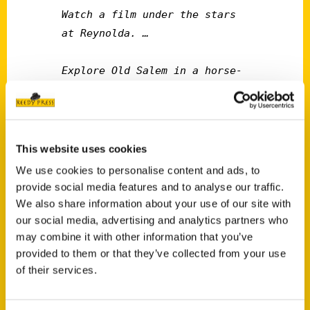
Watch a film under the stars 
at Reynolda. … 

Explore Old Salem in a horse-
drawn carriage. … 

Try that Tomato Pie at 
Mozelle's. … 

This website uses cookies
We use cookies to personalise content and ads, to
Get Loud at “the Madhouse” ...
provide social media features and to analyse our traffic.
We also share information about your use of our site with
our social media, advertising and analytics partners who
Just a few of the bucket-list items found in
may combine it with other information that you’ve
“100 Things to Do in Winston-Salem Before
provided to them or that they’ve collected from your use
You Die,” a new book by local journalist Tina
of their services.
Firesheets. Published this spring by Reedy
Press, the 144-page book offers a colorful