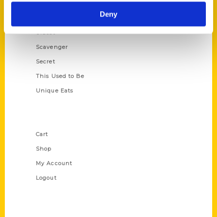
Historic Walking Tour
Deny
Illustrated Timeline
Oldest
Scavenger
Secret
This Used to Be
Unique Eats
Shop Links
Cart
Shop
My Account
Logout