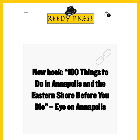
0
New book: “100 Things to
Do in Annapolis and the
Eastern Shore Before You
Die” – Eye on Annapolis