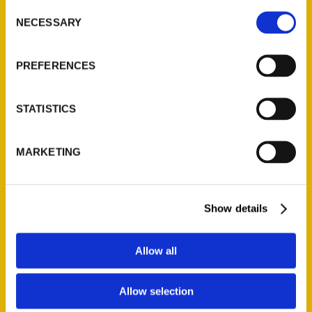
Consent
NECESSARY
Selection
Quick Links
PREFERENCES
About Us
Wholesale Portal
STATISTICS
Current Catalogs
Corporate Gifting
Author Experience
MARKETING
Privacy Policy
Terms of Use
Show details
Series
Allow all
100 Things
Amazing
Allow selection
Growing Up