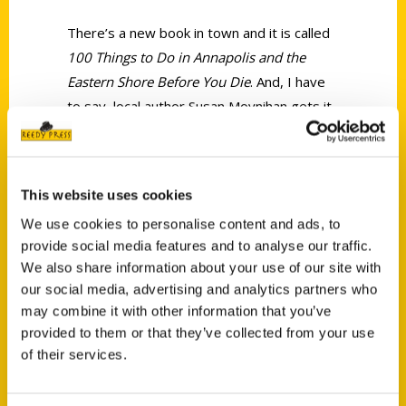
There’s a new book in town and it is called
100 Things to Do in Annapolis and the
Eastern Shore Before You Die
. And, I have
to say, local author Susan Moynihan gets it
right!
This website uses cookies
We use cookies to personalise content and ads, to
provide social media features and to analyse our traffic.
We also share information about your use of our site with
Contact Us
our social media, advertising and analytics partners who
Reedy Press, LLC
may combine it with other information that you’ve
P.O. Box 5131
provided to them or that they’ve collected from your use
St. Louis, Missouri 63139
of their services.
314-833-6600
Ask a Question