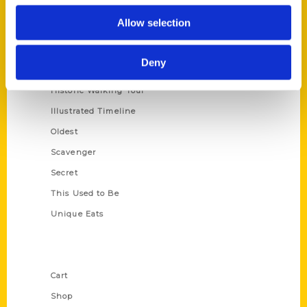
Series
Allow selection
100 Things
Amazing
Deny
Growing Up
Historic Walking Tour
Illustrated Timeline
Oldest
Scavenger
Secret
This Used to Be
Unique Eats
Shop Links
Cart
Shop