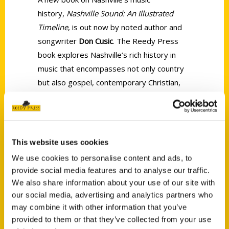
history,
Nashville Sound: An Illustrated
Timeline
, is out now by noted author and
songwriter
Don Cusic
. The Reedy Press
book explores Nashville’s rich history in
music that encompasses not only country
but also gospel, contemporary Christian,
R&B, rock, and classical music and follows
the development of music and the music
industry in Nashville from the nineteenth
century until today.
This website uses cookies
We use cookies to personalise content and ads, to
provide social media features and to analyse our traffic.
We also share information about your use of our site with
our social media, advertising and analytics partners who
may combine it with other information that you’ve
Contact Us
provided to them or that they’ve collected from your use