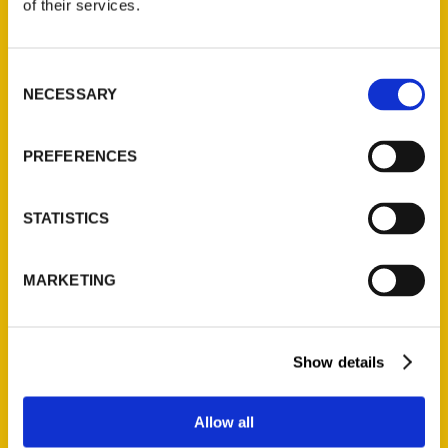
of their services.
Reedy Press, LLC
P.O. Box 5131
St. Louis, Missouri 63139
Consent
314-833-6600
NECESSARY
Selection
Ask a Question
PREFERENCES
Quick Links
STATISTICS
About Us
Wholesale Portal
MARKETING
Current Catalogs
Corporate Gifting
Author Experience
Show details
Privacy Policy
Terms of Use
Allow all