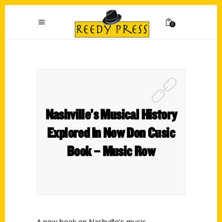
0
Nashville’s Musical History
Explored In New Don Cusic
Book – Music Row
A new book on Nashville’s music