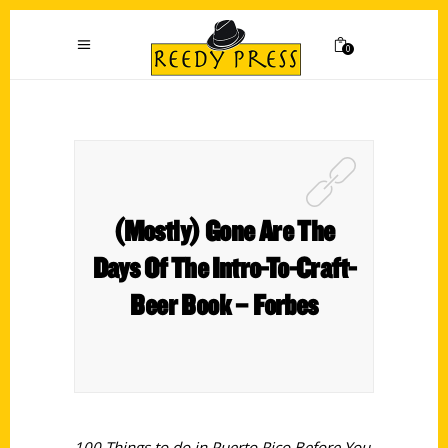
0
(Mostly) Gone Are The
Days Of The Intro-To-Craft-
Beer Book – Forbes
100 Things to do in Puerto Rico Before You