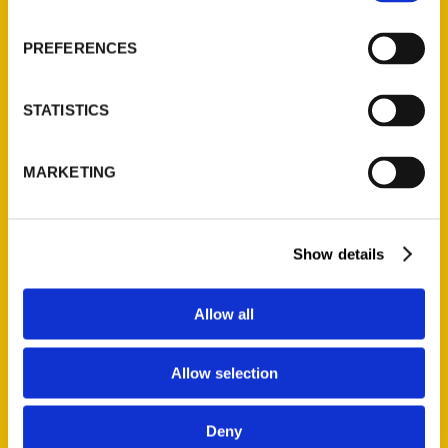
About Us
Wholesale Portal
PREFERENCES
Current Catalogs
Corporate Gifting
STATISTICS
Author Experience
Privacy Policy
MARKETING
Terms of Use
Series
Show details
100 Things
Amazing
Allow all
Growing Up
Historic Walking Tour
Allow selection
Illustrated Timeline
Oldest
Deny