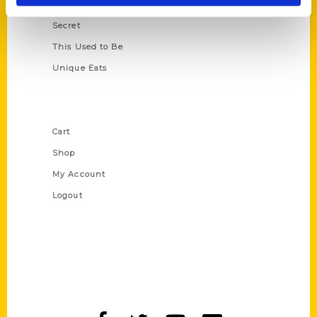
Scavenger
Secret
This Used to Be
Unique Eats
Shop Links
Cart
Shop
My Account
Logout