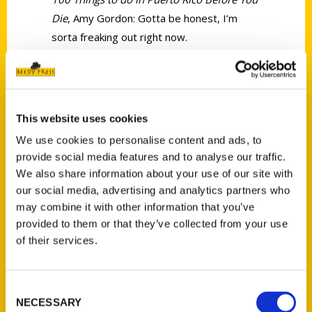
Die
, Amy Gordon: Gotta be honest, I’m
sorta freaking out right now.
This website uses cookies
We use cookies to personalise content and ads, to
Contact Us
provide social media features and to analyse our traffic.
Reedy Press, LLC
We also share information about your use of our site with
P.O. Box 5131
our social media, advertising and analytics partners who
may combine it with other information that you’ve
St. Louis, Missouri 63139
provided to them or that they’ve collected from your use
314-833-6600
of their services.
Ask a Question
Consent
Quick Links
NECESSARY
Selection