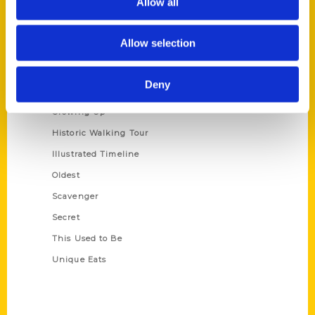
Allow all
Terms of Use
Allow selection
Series
100 Things
Deny
Amazing
Growing Up
Historic Walking Tour
Illustrated Timeline
Oldest
Scavenger
Secret
This Used to Be
Unique Eats
Shop Links