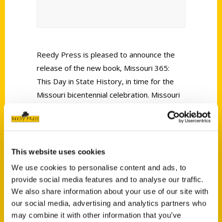
Reedy Press is pleased to announce the
release of the new book, Missouri 365:
This Day in State History, in time for the
Missouri bicentennial celebration. Missouri
seems to be in the national headlines every
week. Sometimes it’s controversial stories,
and other times it’s unusual newsworthy
happenings, which is exactly what the new
This website uses cookies
book Missouri 365 is about.
We use cookies to personalise content and ads, to
provide social media features and to analyse our traffic.
We also share information about your use of our site with
our social media, advertising and analytics partners who
may combine it with other information that you’ve