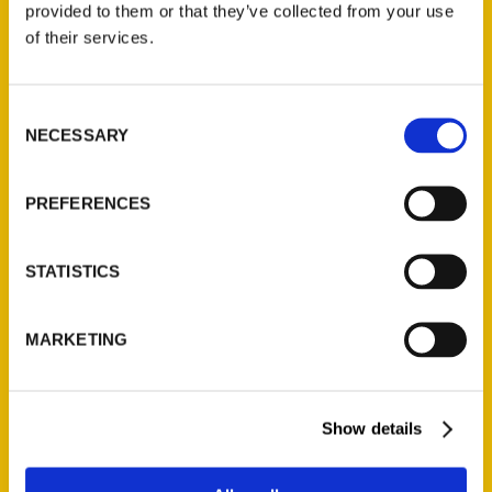
provided to them or that they’ve collected from your use
Contact Us
of their services.
Reedy Press, LLC
P.O. Box 5131
Consent
NECESSARY
St. Louis, Missouri 63139
Selection
314-833-6600
Ask a Question
PREFERENCES
Quick Links
STATISTICS
About Us
MARKETING
Wholesale Portal
Current Catalogs
Corporate Gifting
Show details
Author Experience
Privacy Policy