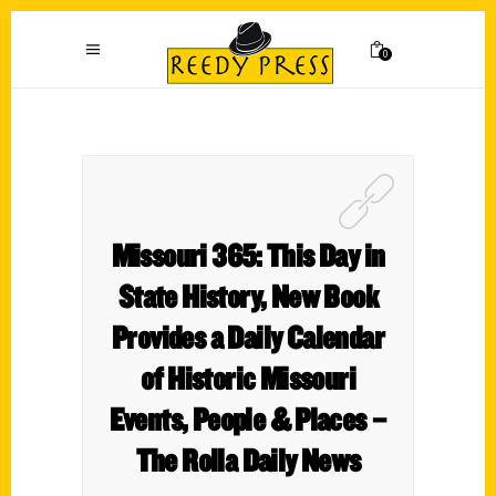
0
Missouri 365: This Day in
State History, New Book
Provides a Daily Calendar
of Historic Missouri
Events, People & Places –
The Rolla Daily News