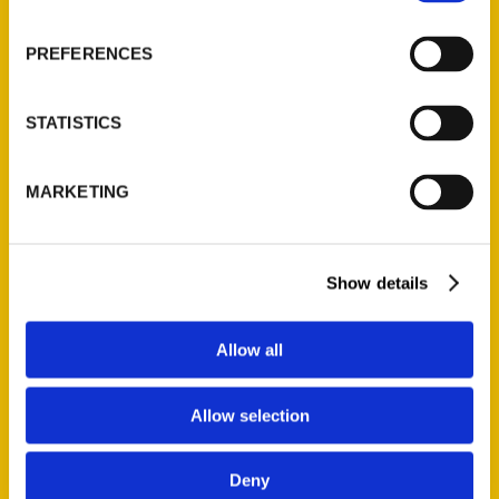
About Us
Wholesale Portal
PREFERENCES
Current Catalogs
Corporate Gifting
STATISTICS
Author Experience
Privacy Policy
MARKETING
Terms of Use
Series
Show details
100 Things
Amazing
Allow all
Growing Up
Historic Walking Tour
Allow selection
Illustrated Timeline
Oldest
Deny