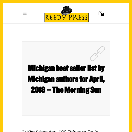
0
Michigan best seller list by
Michigan authors for April,
2018 – The Morning Sun
2) Kim Schneider,
100 Things to Do in