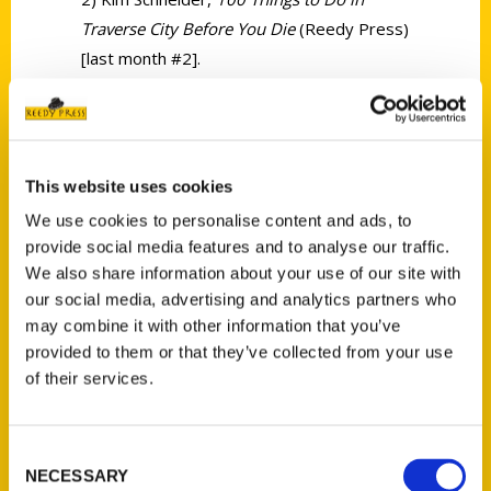
Traverse City Before You Die
(Reedy Press)
[last month #2].
This website uses cookies
We use cookies to personalise content and ads, to
Contact Us
provide social media features and to analyse our traffic.
Reedy Press, LLC
We also share information about your use of our site with
P.O. Box 5131
our social media, advertising and analytics partners who
may combine it with other information that you’ve
St. Louis, Missouri 63139
provided to them or that they’ve collected from your use
314-833-6600
of their services.
Ask a Question
Consent
Quick Links
NECESSARY
Selection