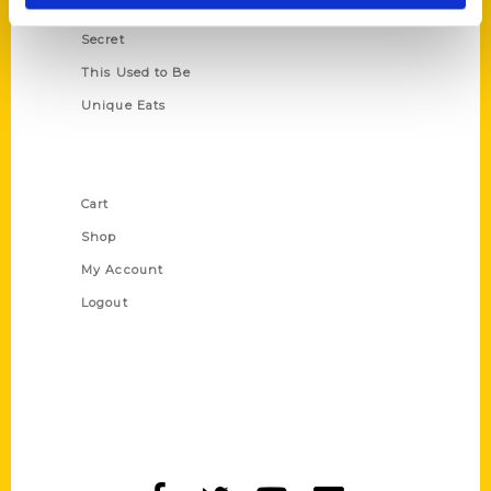
Scavenger
Secret
This Used to Be
Unique Eats
Shop Links
Cart
Shop
My Account
Logout