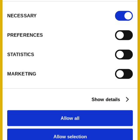
314-833-6600
Consent
Ask a Question
NECESSARY
Selection
Quick Links
PREFERENCES
About Us
Wholesale Portal
STATISTICS
Current Catalogs
Corporate Gifting
MARKETING
Author Experience
Privacy Policy
Terms of Use
Show details
Series
Allow all
100 Things
Amazing
Allow selection