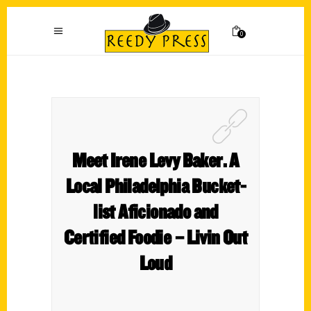
0
Meet Irene Levy Baker. A
Local Philadelphia Bucket-
list Aficionado and
Certified Foodie – Livin Out
Loud