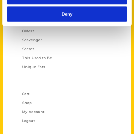
Growing Up
Historic Walking Tour
Deny
Illustrated Timeline
Oldest
Scavenger
Secret
This Used to Be
Unique Eats
Shop Links
Cart
Shop
My Account
Logout