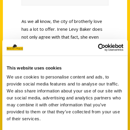
As we all know, the city of brotherly love
has a lot to offer. Irene Levy Baker does
not only agree with that fact, she even
wrote two remarkable books about
Philadelphia.
This website uses cookies
We use cookies to personalise content and ads, to
provide social media features and to analyse our traffic.
We also share information about your use of our site with
Contact Us
our social media, advertising and analytics partners who
may combine it with other information that you’ve
Reedy Press, LLC
provided to them or that they’ve collected from your use
P.O. Box 5131
of their services.
St. Louis, Missouri 63139