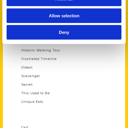
Series
Allow selection
100 Things
Deny
Amazing
Growing Up
Historic Walking Tour
Illustrated Timeline
Oldest
Scavenger
Secret
This Used to Be
Unique Eats
Shop Links
Cart