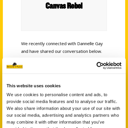
Canvas Rebel
We recently connected with Dannelle Gay
and have shared our conversation below.
Alright, Dannelle thanks for taking the time to share your stories
and insights with us today. Do you have a hero? What have you
learned from them?
This website uses cookies
My hero is my Mom. . . .
We use cookies to personalise content and ads, to
provide social media features and to analyse our traffic.
We also share information about your use of our site with
our social media, advertising and analytics partners who
may combine it with other information that you’ve