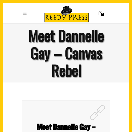
0
Meet Dannelle
Gay – Canvas
Rebel
Meet Dannelle Gay –