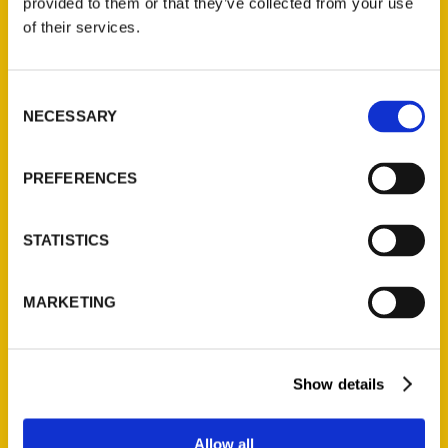
provided to them or that they’ve collected from your use
Contact Us
of their services.
Reedy Press, LLC
P.O. Box 5131
Consent
St. Louis, Missouri 63139
NECESSARY
Selection
314-833-6600
Ask a Question
PREFERENCES
Quick Links
STATISTICS
About Us
Wholesale Portal
MARKETING
Current Catalogs
Corporate Gifting
Show details
Author Experience
Privacy Policy
Allow all
Terms of Use